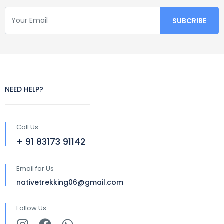
NEED HELP?
Call Us
+ 91 83173 91142
Email for Us
nativetrekking06@gmail.com
Follow Us