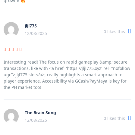
growth! 🔥
jljl775
0
likes this
12/08/2025
Interesting read! The focus on rapid gameplay &amp; secure
transactions, like with <a href='https://jljl775.xyz' rel="nofollow
ugc">jljl775 slot</a>, really highlights a smart approach to
player experience. Accessibility via GCash/PayMaya is key for
the PH market too!
The Brain Song
0
likes this
12/08/2025