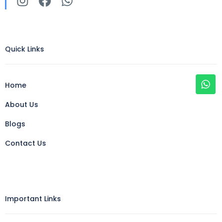
Quick Links
Home
About Us
Blogs
Contact Us
Important Links