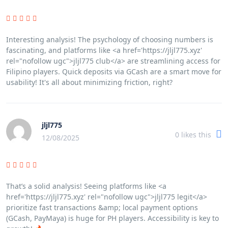
Interesting analysis! The psychology of choosing numbers is
fascinating, and platforms like <a href='https://jljl775.xyz'
rel="nofollow ugc">jljl775 club</a> are streamlining access for
Filipino players. Quick deposits via GCash are a smart move for
usability! It's all about minimizing friction, right?
jljl775
0
likes this
12/08/2025
That’s a solid analysis! Seeing platforms like <a
href='https://jljl775.xyz' rel="nofollow ugc">jljl775 legit</a>
prioritize fast transactions &amp; local payment options
(GCash, PayMaya) is huge for PH players. Accessibility is key to