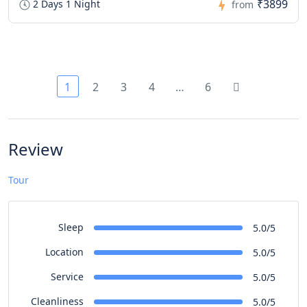
₹3899
2 Days 1 Night
from
1
2
3
4
…
6
Review
Tour
Sleep
5.0/5
Location
5.0/5
Service
5.0/5
Cleanliness
5.0/5