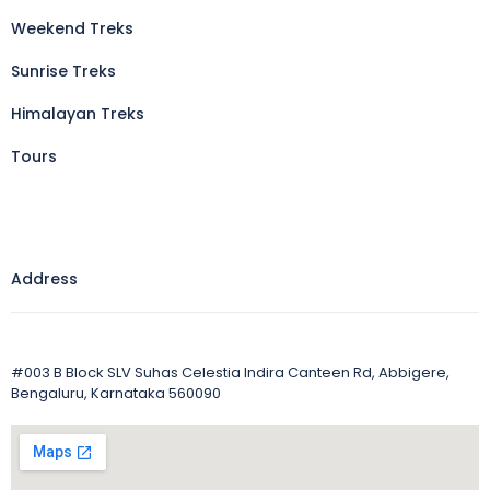
Weekend Treks
Sunrise Treks
Himalayan Treks
Tours
Address
#003 B Block SLV Suhas Celestia Indira Canteen Rd, Abbigere,
Bengaluru, Karnataka 560090