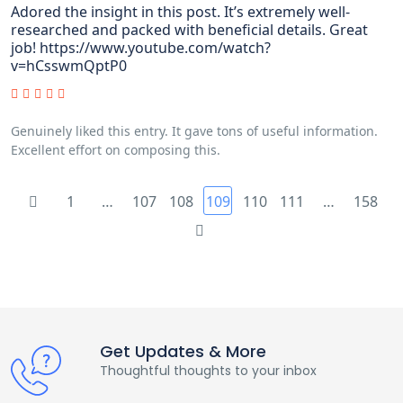
Adored the insight in this post. It’s extremely well-
researched and packed with beneficial details. Great
job! https://www.youtube.com/watch?
v=hCsswmQptP0
Genuinely liked this entry. It gave tons of useful information.
Excellent effort on composing this.
1
…
107
108
109
110
111
…
158
Get Updates & More
Thoughtful thoughts to your inbox