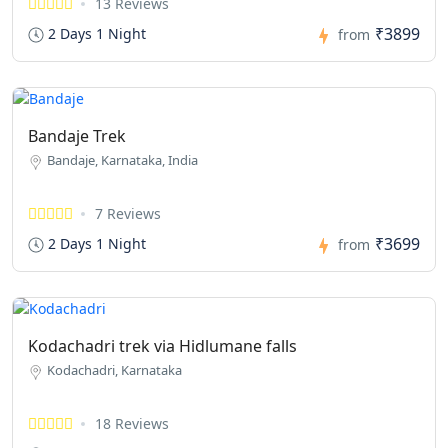
13 Reviews
₹3899
2 Days 1 Night
from
Bandaje Trek
Bandaje, Karnataka, India
7 Reviews
₹3699
2 Days 1 Night
from
Kodachadri trek via Hidlumane falls
Kodachadri, Karnataka
18 Reviews