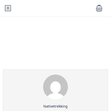
Partner Page
Nativetrekking