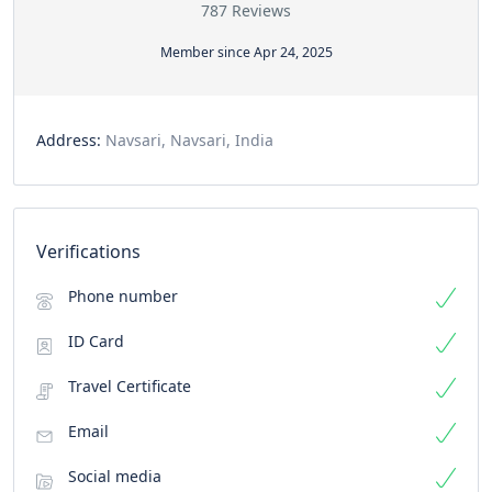
787 Reviews
Member since Apr 24, 2025
Address:
Navsari, Navsari, India
Verifications
Phone number
ID Card
Travel Certificate
Email
Social media