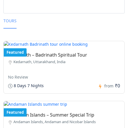
TOURS
Featured
Kedarnath – Badrinath Spiritual Tour
Kedarnath, Uttarakhand, India
No Review
₹0
8 Days 7 Nights
from
Featured
Andaman Islands – Summer Special Trip
Andaman Islands, Andaman and Nicobar Islands