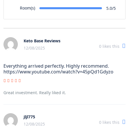
Room(s)
5.0/5
Keto Base Reviews
0
likes this
12/08/2025
Everything arrived perfectly. Highly recommend.
https://www.youtube.com/watch?v=45pQd1Gdyzo
Great investment. Really liked it.
jljl775
0
likes this
12/08/2025