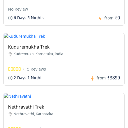
No Review
₹0
6 Days 5 Nights
from
Kuduremukha Trek
Kudremukh, Karnataka, India
5 Reviews
₹3899
2 Days 1 Night
from
Nethravathi Trek
Nethravathi, Karnataka