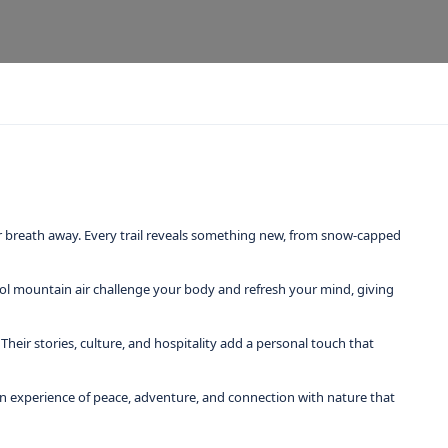
ur breath away. Every trail reveals something new, from snow-capped
ool mountain air challenge your body and refresh your mind, giving
heir stories, culture, and hospitality add a personal touch that
re an experience of peace, adventure, and connection with nature that