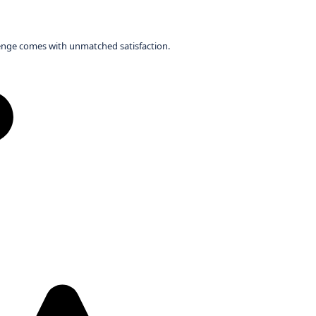
llenge comes with unmatched satisfaction.