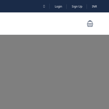
Login
Sign Up
INR