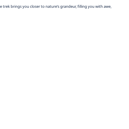
 trek brings you closer to nature’s grandeur, filling you with awe,