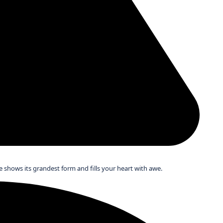
 shows its grandest form and fills your heart with awe.