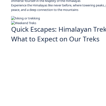
Immerse Yourself in the Majesty of the Himalayas
Experience the Himalayas like never before, where towering peaks, pr
peace, and a deep connection to the mountains
Quick Escapes: Himalayan Tre
What to Expect on Our Treks