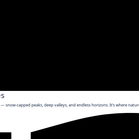
es
— snow-capped peaks, deep valleys, and endless horizons. It’s where nature