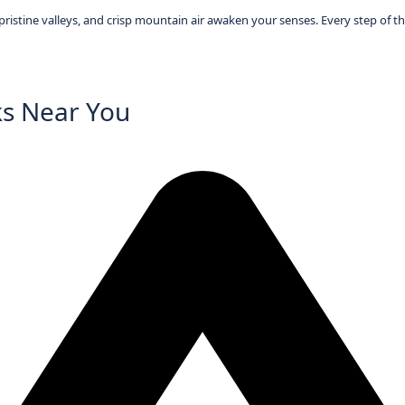
istine valleys, and crisp mountain air awaken your senses. Every step of the
ks Near You