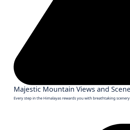
Majestic Mountain Views and Scen
Every step in the Himalayas rewards you with breathtaking scenery 