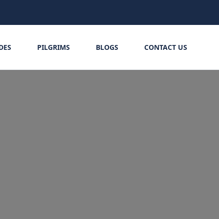
IDES
PILGRIMS
BLOGS
CONTACT US