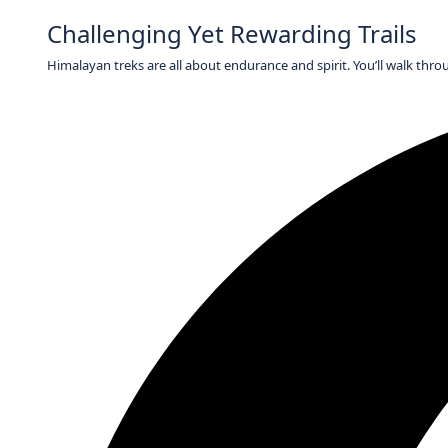
Challenging Yet Rewarding Trails
Himalayan treks are all about endurance and spirit. You’ll walk thro