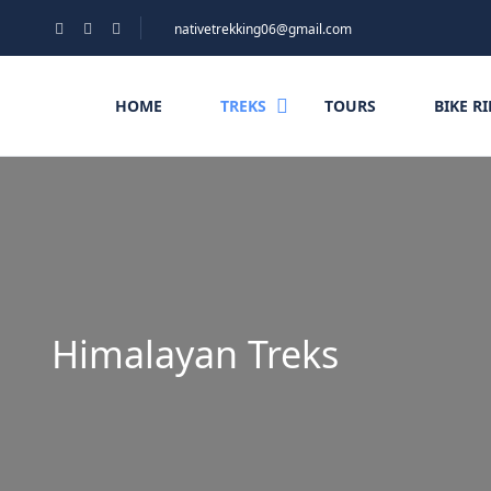
nativetrekking06@gmail.com
HOME
TREKS
TOURS
BIKE R
Himalayan Treks