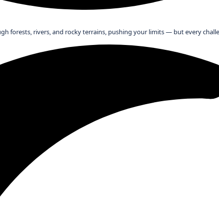
ugh forests, rivers, and rocky terrains, pushing your limits — but every cha