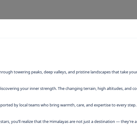
hrough towering peaks, deep valleys, and pristine landscapes that take yo
iscovering your inner strength. The changing terrain, high altitudes, and c
ported by local teams who bring warmth, care, and expertise to every step. T
f stars, you’ll realize that the Himalayas are not just a destination — they’