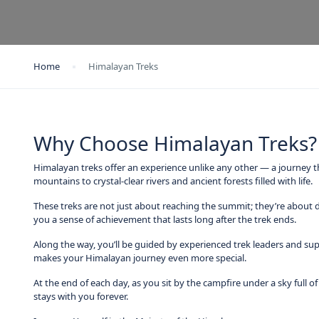
Home
Himalayan Treks
Why Choose Himalayan Treks?
Himalayan treks offer an experience unlike any other — a journey t
mountains to crystal-clear rivers and ancient forests filled with life.
These treks are not just about reaching the summit; they’re about d
you a sense of achievement that lasts long after the trek ends.
Along the way, you’ll be guided by experienced trek leaders and sup
makes your Himalayan journey even more special.
At the end of each day, as you sit by the campfire under a sky full o
stays with you forever.