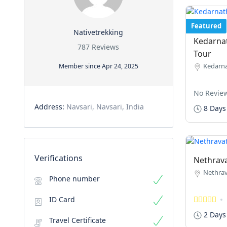
Featured
Nativetrekking
Kedarnat
787 Reviews
Tour
Kedarna
Member since Apr 24, 2025
No Revie
Address:
Navsari, Navsari, India
8 Days
Verifications
Nethrava
Nethrav
Phone number
ID Card
2 Days
Travel Certificate