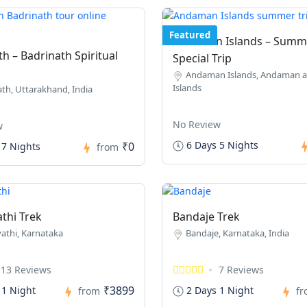
Featured
Andaman Islands – Summ
h – Badrinath Spiritual
Special Trip
Andaman Islands, Andaman a
Islands
th, Uttarakhand, India
No Review
w
6 Days 5 Nights
₹0
 7 Nights
from
thi Trek
Bandaje Trek
athi, Karnataka
Bandaje, Karnataka, India
13 Reviews
7 Reviews
₹3899
 1 Night
2 Days 1 Night
from
f