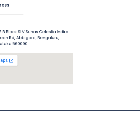
ress
 B Block SLV Suhas Celestia Indira
een Rd, Abbigere, Bengaluru,
ataka 560090