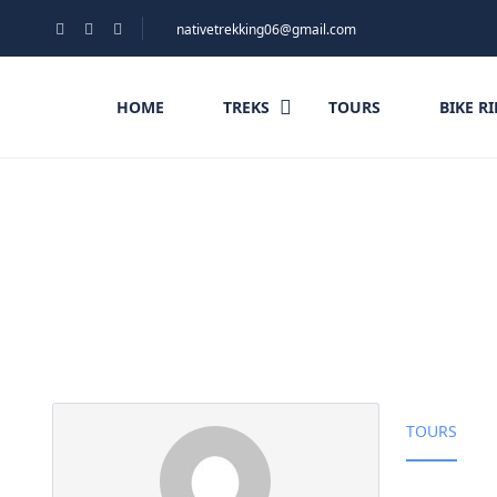
nativetrekking06@gmail.com
HOME
TREKS
TOURS
BIKE R
Partner Page
TOURS