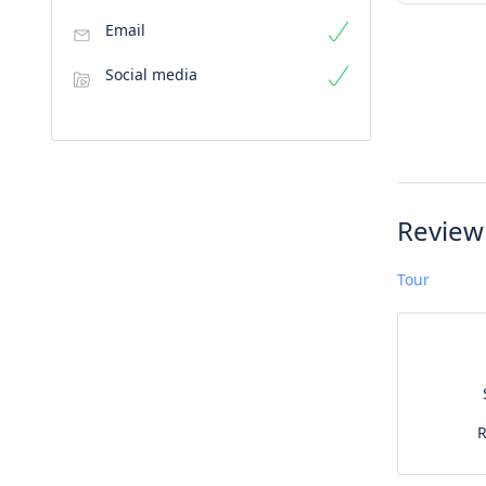
Email
Social media
Review
Tour
R