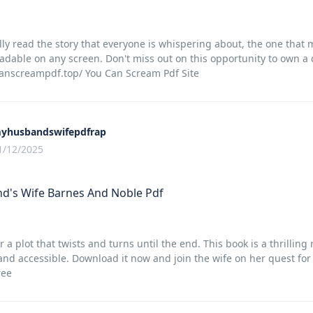
lly read the story that everyone is whispering about, the one that
adable on any screen. Don't miss out on this opportunity to own a d
canscreampdf.top/ You Can Scream Pdf Site
yhusbandswifepdfrap
1/12/2025
d's Wife Barnes And Noble Pdf
r a plot that twists and turns until the end. This book is a thrillin
and accessible. Download it now and join the wife on her quest fo
ree