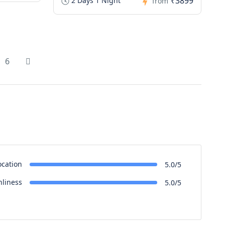
₹3899
2 Days 1 Night
from
6
ocation
5.0/5
nliness
5.0/5