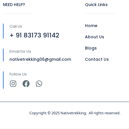
NEED HELP?
Quick Links
Home
Call Us
+ 91 83173 91142
About Us
Blogs
Email for Us
nativetrekking06@gmail.com
Contact Us
Follow Us
Copyright © 2025 Nativetrekking, All rights reserved.