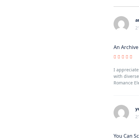
a
2
An Archive
I appreciate
with diverse
Romance Ele
y
2
You Can Sc