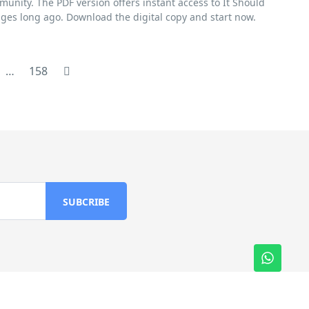
munity. The PDF version offers instant access to It Should
ges long ago. Download the digital copy and start now.
…
158