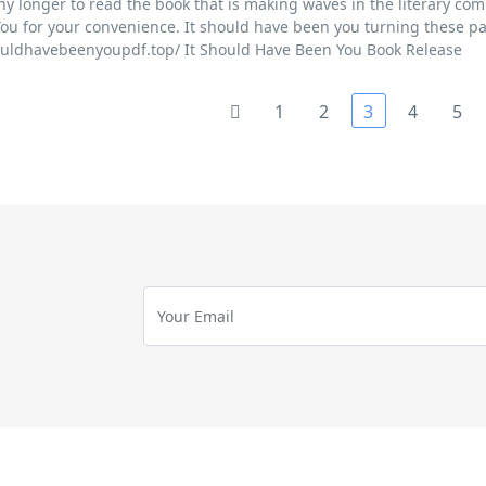
ny longer to read the book that is making waves in the literary com
ou for your convenience. It should have been you turning these pa
houldhavebeenyoupdf.top/ It Should Have Been You Book Release
1
2
3
4
5