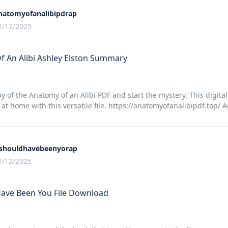
natomyofanalibipdrap
1/12/2025
 An Alibi Ashley Elston Summary
y of the Anatomy of an Alibi PDF and start the mystery. This digita
t home with this versatile file. https://anatomyofanalibipdf.top/ 
tshouldhavebeenyorap
1/12/2025
Have Been You File Download