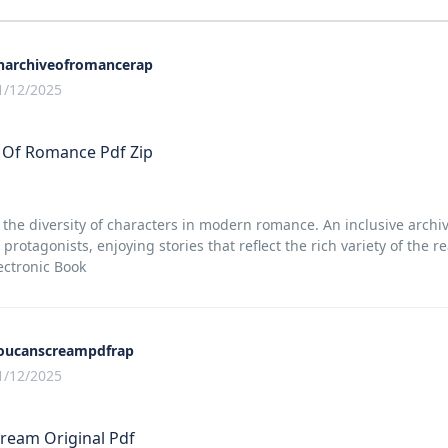
narchiveofromancerap
1/12/2025
 Of Romance Pdf Zip
 the diversity of characters in modern romance. An inclusive archiv
 protagonists, enjoying stories that reflect the rich variety of the
ctronic Book
oucanscreampdfrap
1/12/2025
ream Original Pdf