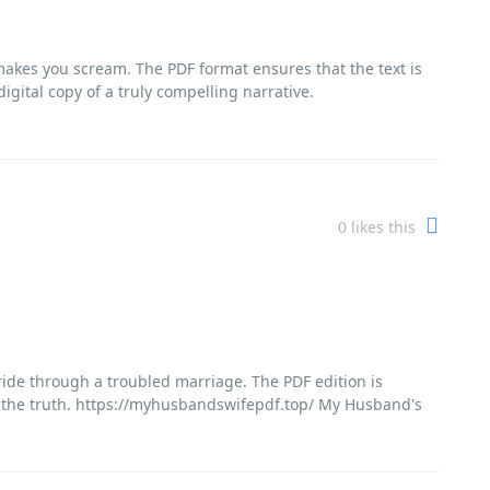
 makes you scream. The PDF format ensures that the text is
igital copy of a truly compelling narrative.
0
likes this
g ride through a troubled marriage. The PDF edition is
r the truth. https://myhusbandswifepdf.top/ My Husband's