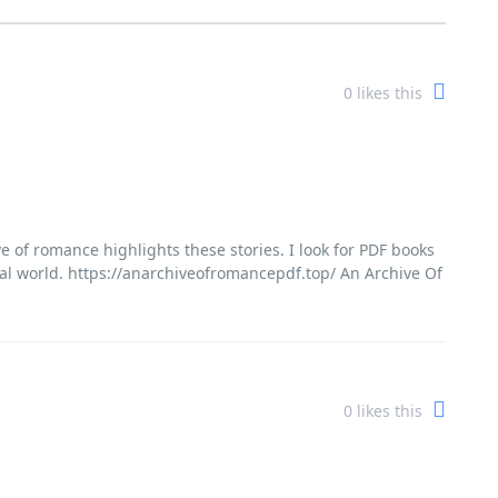
0
likes this
e of romance highlights these stories. I look for PDF books
 real world. https://anarchiveofromancepdf.top/ An Archive Of
0
likes this