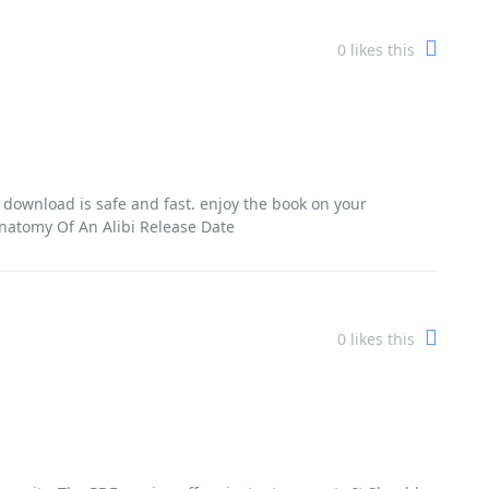
0
likes this
l download is safe and fast. enjoy the book on your
Anatomy Of An Alibi Release Date
0
likes this