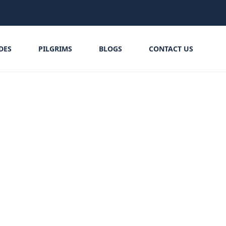
IDES
PILGRIMS
BLOGS
CONTACT US