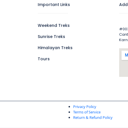
Important Links
Add
Weekend Treks
#003
Cant
Sunrise Treks
Karn
Himalayan Treks
Tours
Privacy Policy
Terms of Service
Return & Refund Policy