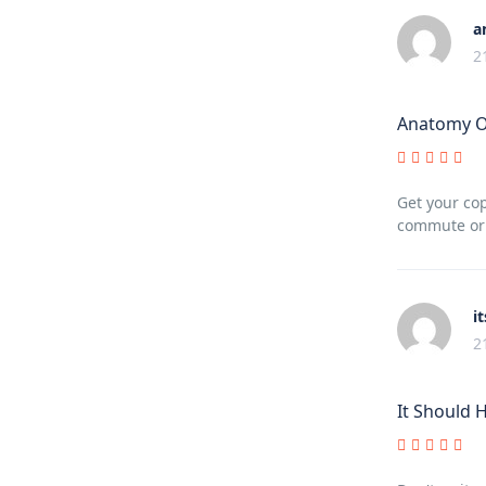
a
2
Anatomy Of
Get your cop
commute or a
i
2
It Should 