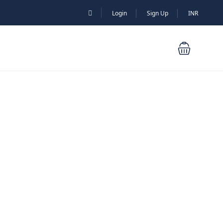
Login
Sign Up
INR