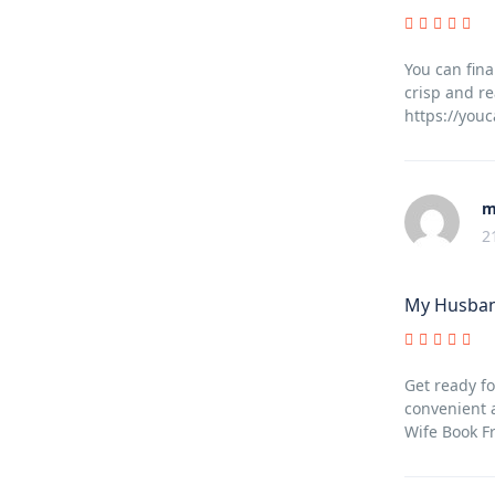
You can fina
crisp and re
https://you
m
2
My Husban
Get ready fo
convenient 
Wife Book F