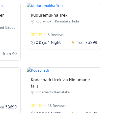
er
Kuduremukha Trek
Kudremukh, Karnataka, India
nd Nicobar
5 Reviews
₹3899
2 Days 1 Night
from
₹0
from
Kodachadri trek via Hidlumane
falls
Kodachadri, Karnataka
18 Reviews
₹3699
rom