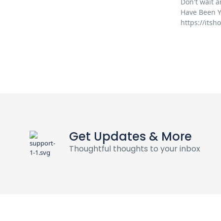
Don't wait a
Have Been Y
https://its
Get Updates & More
Thoughtful thoughts to your inbox