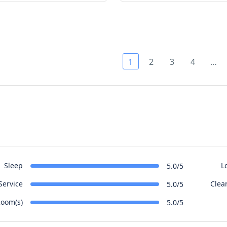
1
2
3
4
…
Sleep
L
5.0/5
Service
Clea
5.0/5
oom(s)
5.0/5