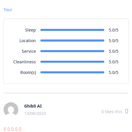
Tour
Sleep
5.0/5
Location
5.0/5
Service
5.0/5
Cleanliness
5.0/5
Room(s)
5.0/5
Ghibli AI
0
likes this
13/06/2025