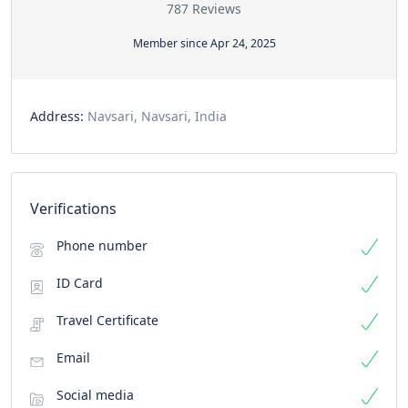
787 Reviews
Member since Apr 24, 2025
Address:
Navsari, Navsari, India
Verifications
Phone number
ID Card
Travel Certificate
Email
Social media