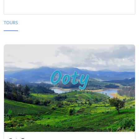
TOURS