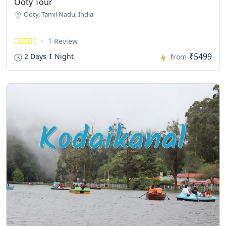
Ooty Tour
Ooty, Tamil Nadu, India
1 Review
₹5499
2 Days 1 Night
from