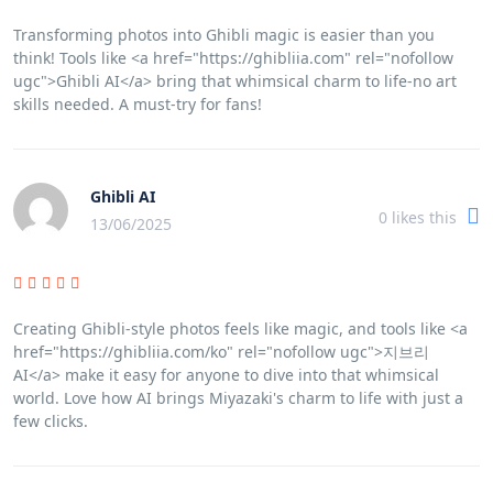
Transforming photos into Ghibli magic is easier than you
think! Tools like <a href="https://ghibliia.com" rel="nofollow
ugc">Ghibli AI</a> bring that whimsical charm to life-no art
skills needed. A must-try for fans!
Ghibli AI
0
likes this
13/06/2025
Creating Ghibli-style photos feels like magic, and tools like <a
href="https://ghibliia.com/ko" rel="nofollow ugc">지브리
AI</a> make it easy for anyone to dive into that whimsical
world. Love how AI brings Miyazaki's charm to life with just a
few clicks.