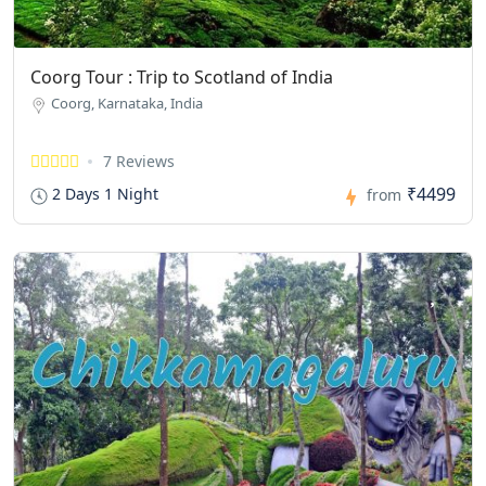
Coorg Tour : Trip to Scotland of India
Coorg, Karnataka, India
7 Reviews
₹4499
2 Days 1 Night
from