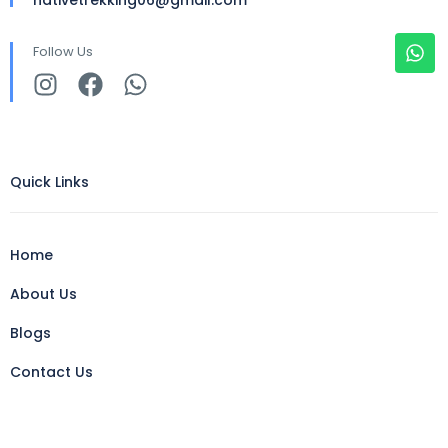
Follow Us
Quick Links
Home
About Us
Blogs
Contact Us