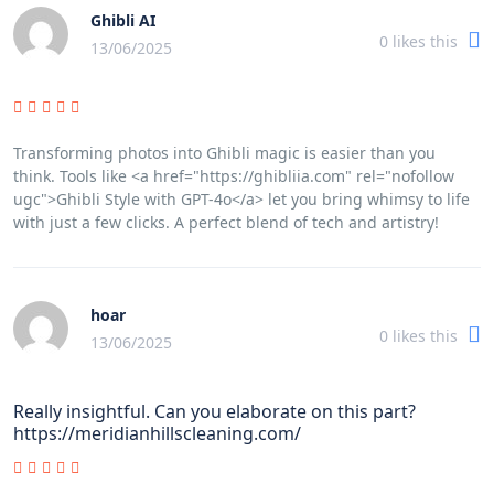
Ghibli AI
0
likes this
13/06/2025
Transforming photos into Ghibli magic is easier than you
think. Tools like <a href="https://ghibliia.com" rel="nofollow
ugc">Ghibli Style with GPT-4o</a> let you bring whimsy to life
with just a few clicks. A perfect blend of tech and artistry!
hoar
0
likes this
13/06/2025
Really insightful. Can you elaborate on this part?
https://meridianhillscleaning.com/