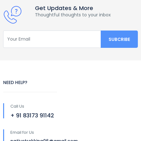
Get Updates & More
Thoughtful thoughts to your inbox
NEED HELP?
Call Us
+ 91 83173 91142
Email for Us
nativetrekking06@gmail.com