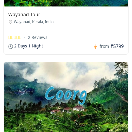
Wayanad Tour
Wayanad, Kerala, India
2 Reviews
₹5799
2 Days 1 Night
from