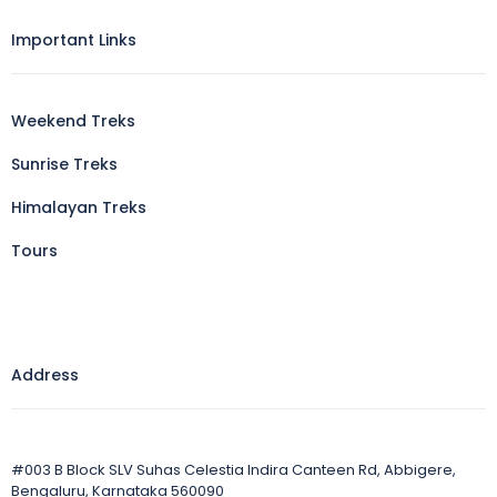
Important Links
Weekend Treks
Sunrise Treks
Himalayan Treks
Tours
Address
#003 B Block SLV Suhas Celestia Indira Canteen Rd, Abbigere,
Bengaluru, Karnataka 560090