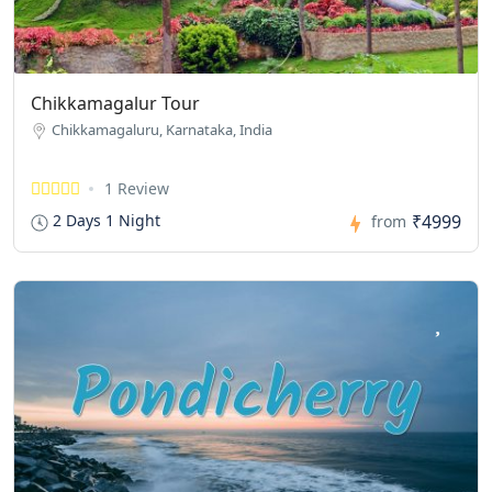
Chikkamagalur Tour
Chikkamagaluru, Karnataka, India
1 Review
₹4999
2 Days 1 Night
from