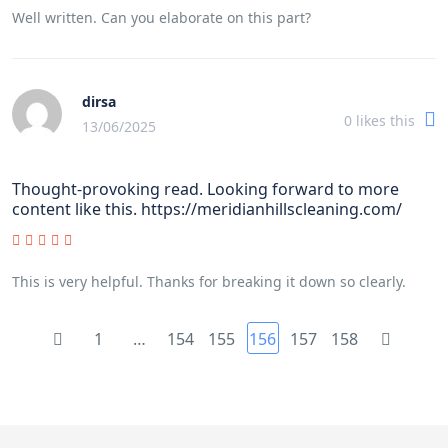
Well written. Can you elaborate on this part?
dirsa
0
likes this
13/06/2025
Thought-provoking read. Looking forward to more
content like this. https://meridianhillscleaning.com/
This is very helpful. Thanks for breaking it down so clearly.
1
…
154
155
156
157
158