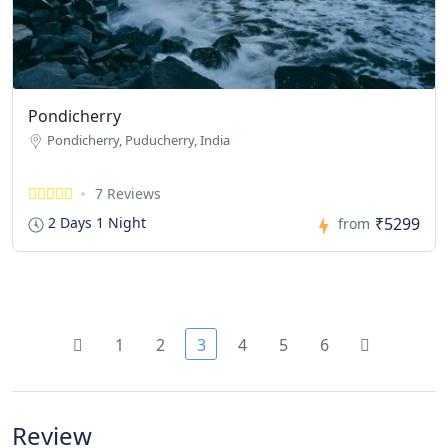
Pondicherry
Pondicherry, Puducherry, India
7 Reviews
₹5299
2 Days 1 Night
from
1
2
3
4
5
6
Review