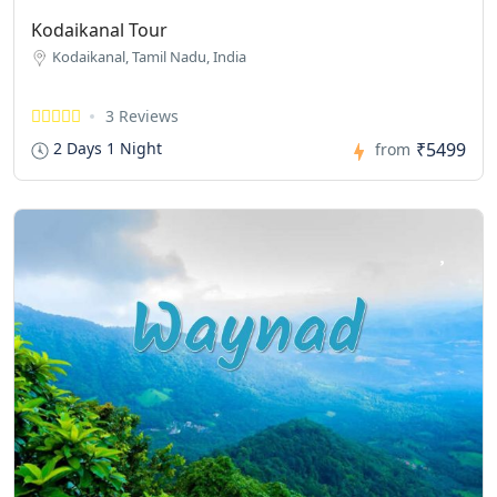
Kodaikanal Tour
Kodaikanal, Tamil Nadu, India
3 Reviews
₹5499
2 Days 1 Night
from