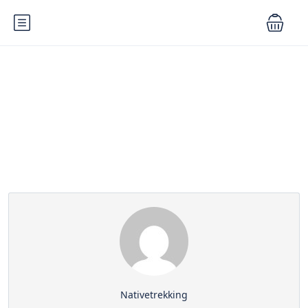
Partner Page
Nativetrekking