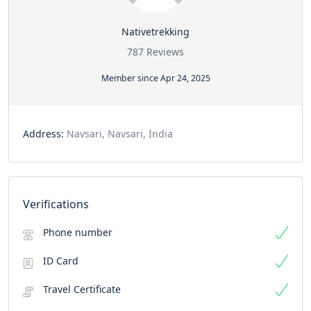
Nativetrekking
787 Reviews
Member since Apr 24, 2025
Address:
Navsari, Navsari, India
Verifications
Phone number
ID Card
Travel Certificate