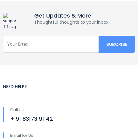
Get Updates & More
Thoughtful thoughts to your inbox
NEED HELP?
Call Us
+ 91 83173 91142
Email for Us