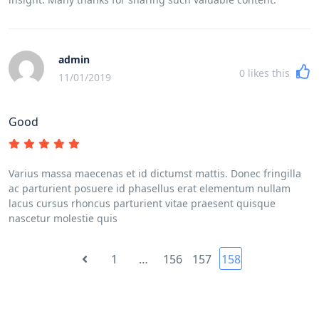
admin
0
likes this
11/01/2019
Good
Varius massa maecenas et id dictumst mattis. Donec fringilla
ac parturient posuere id phasellus erat elementum nullam
lacus cursus rhoncus parturient vitae praesent quisque
nascetur molestie quis
1
…
156
157
158