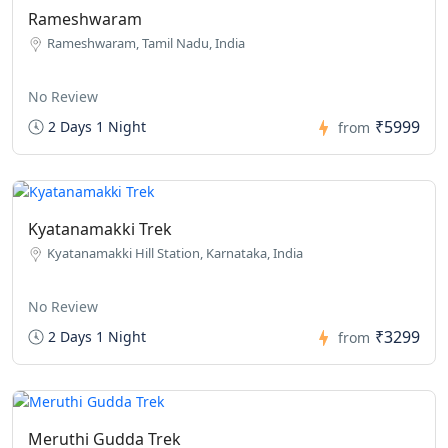
Rameshwaram
Rameshwaram, Tamil Nadu, India
No Review
₹5999
2 Days 1 Night
from
Kyatanamakki Trek
Kyatanamakki Hill Station, Karnataka, India
No Review
₹3299
2 Days 1 Night
from
Meruthi Gudda Trek