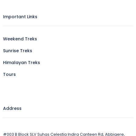
Important Links
Weekend Treks
Sunrise Treks
Himalayan Treks
Tours
Address
#003 B Block SLV Suhas Celestia Indira Canteen Rd, Abbigere,