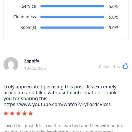
Service
5.0/5
Cleanliness
5.0/5
Room(s)
5.0/5
Zappify
0
likes this
10/06/2025
Truly appreciated perusing this post. It’s extremely
articulate and filled with useful information. Thank
you for sharing this.
https://www.youtube.com/watch?v=yEordcVlcss
Loved this post. It’s so well-researched and filled with helpful
insight. Many thanks for sharing such valuable content.