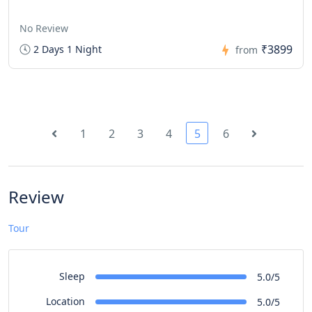
No Review
₹3899
2 Days 1 Night
from
1
2
3
4
5
6
Review
Tour
Sleep
5.0/5
Location
5.0/5