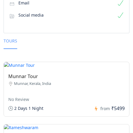
Email
Social media
TOURS
Munnar Tour
Munnar, Kerala, India
No Review
₹5499
2 Days 1 Night
from