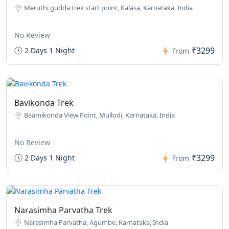
Meruthi gudda trek start point, Kalasa, Karnataka, India
No Review
₹3299
2 Days 1 Night
from
Bavikonda Trek
Baamikonda View Point, Mullodi, Karnataka, India
No Review
₹3299
2 Days 1 Night
from
Narasimha Parvatha Trek
Narasimha Parvatha, Agumbe, Karnataka, India