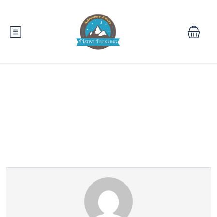
Partner Page