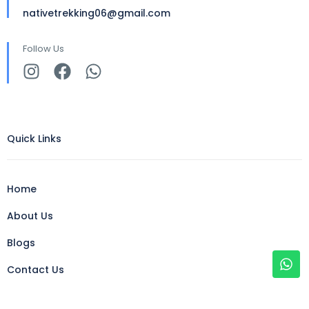
nativetrekking06@gmail.com
Follow Us
Quick Links
Home
About Us
Blogs
Contact Us