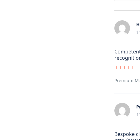
H
1
Competent 
recognitio
Premium Man
P
1
Bespoke cl