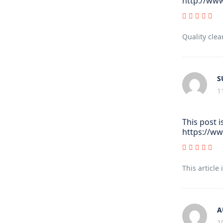
http://www
Quality clea
S
1
This post i
https://w
This article
A
1