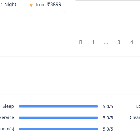
₹3899
 1 Night
from
1
…
3
4
Sleep
L
5.0/5
Service
Clea
5.0/5
oom(s)
5.0/5