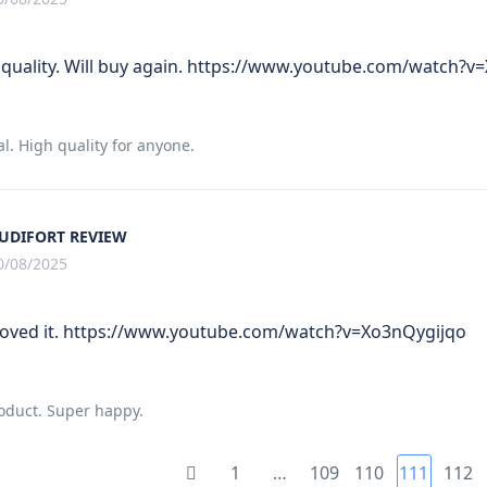
 quality. Will buy again. https://www.youtube.com/watch?v
al. High quality for anyone.
UDIFORT REVIEW
0/08/2025
 Loved it. https://www.youtube.com/watch?v=Xo3nQygijqo
roduct. Super happy.
1
…
109
110
111
112