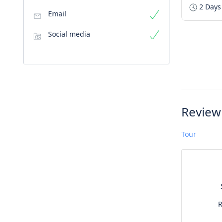
2 Days
Email
Social media
Review
Tour
R