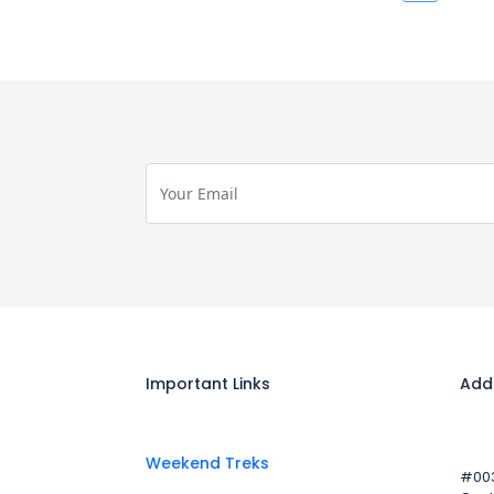
Important Links
Add
Weekend Treks
#003