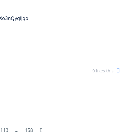
=Xo3nQygijqo
0
likes this
113
…
158