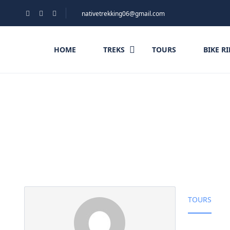
nativetrekking06@gmail.com
HOME
TREKS
TOURS
BIKE R
Partner Page
TOURS