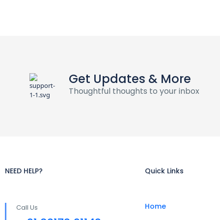
Get Updates & More
Thoughtful thoughts to your inbox
NEED HELP?
Quick Links
Home
Call Us