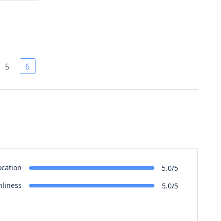
5
6
ocation
5.0/5
nliness
5.0/5