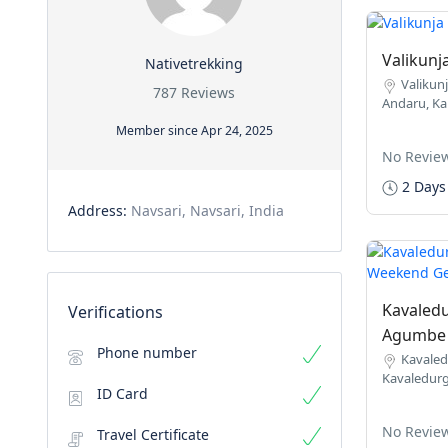
Valikunj
Nativetrekking
Valikunj
787 Reviews
Andaru, Ka
Member since Apr 24, 2025
No Revie
2 Days
Address:
Navsari, Navsari, India
Kavaledu
Verifications
Agumbe 
Phone number
Kavaled
Kavaledurg
ID Card
No Revie
Travel Certificate