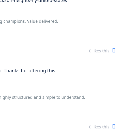
ckson-heights-ny-united-states
ng champions. Value delivered.
0
likes this
. Thanks for offering this.
is highly structured and simple to understand.
0
likes this