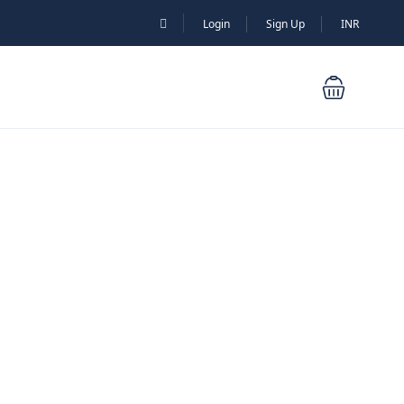
Login
Sign Up
INR