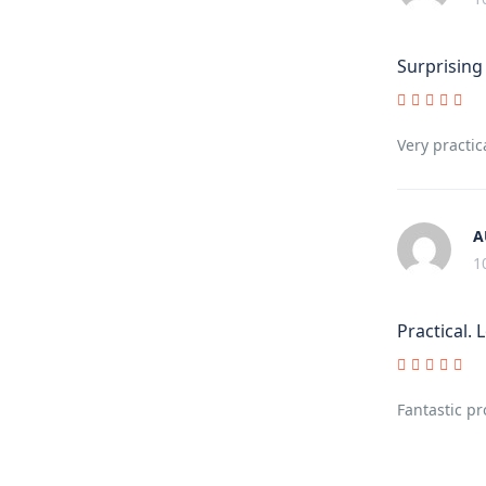
Surprising
Very practic
A
1
Practical.
Fantastic p