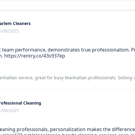
arlem Cleaners
1/08/2025
team performance, demonstrates true professionalism. Pr
n. https://rentry.co/43s937ep
hattan service, great for busy Manhattan professionals. Setting up
rofessional Cleaning
1/08/2025
eaning professionals, personalization makes the difference.