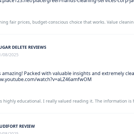
.place123.net/place/green-hands-cleaning-services-corp-ja
ning fair prices, budget-conscious choice that works. Value cleani
UGAR DELETE REVIEWS
1/08/2025
s amazing! Packed with valuable insights and extremely clear
ww.youtube.com/watch?v=aLZ46amfwOM
 is highly educational. I really valued reading it. The information 
UDIFORT REVIEW
0/08/2025