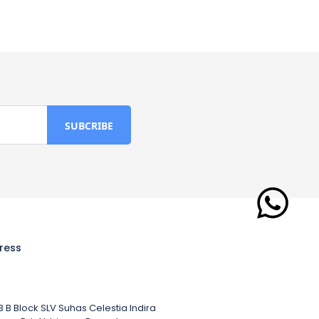
ress
 B Block SLV Suhas Celestia Indira