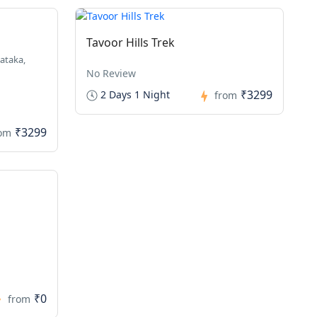
Tavoor Hills Trek
ataka,
No Review
₹3299
2 Days 1 Night
from
₹3299
rom
₹0
from