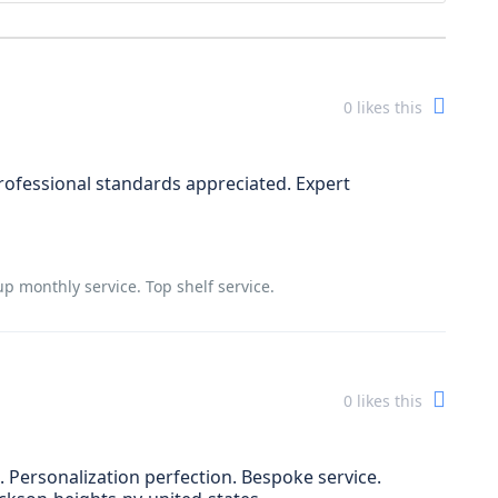
0
likes this
ofessional standards appreciated. Expert
 monthly service. Top shelf service.
0
likes this
 Personalization perfection. Bespoke service.