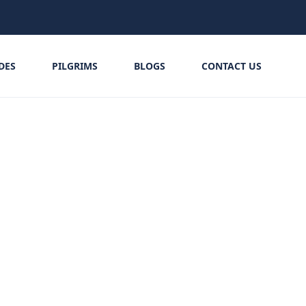
IDES
PILGRIMS
BLOGS
CONTACT US