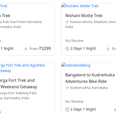
a Trek
Nishani Motte Trek
a Trek Start Point Kervashe,
Nishani Motte, Madikeri, Karn
rnataka, India
India
w
No Review
₹3299
 1 Night
2 Days 1 Night
from
f
Bangalore to Kudremuka
rga Fort Trek and
Adventures Bike Ride
Weekend Getaway
Kudremukha, Karnataka
urga Fort Trekking Path,
a, Karnataka, India
No Review
2 Days 1 Night
w