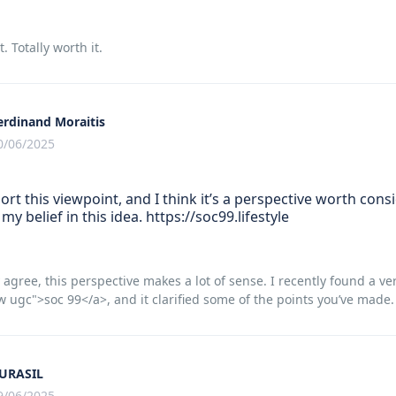
t. Totally worth it.
erdinand Moraitis
0/06/2025
port this viewpoint, and I think it’s a perspective worth consid
my belief in this idea. https://soc99.lifestyle
 agree, this perspective makes a lot of sense. I recently found a ver
w ugc">soc 99</a>, and it clarified some of the points you’ve made.
URASIL
9/06/2025