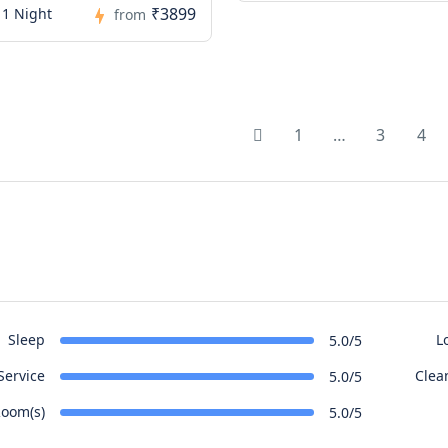
₹3899
 1 Night
from
1
…
3
4
Sleep
L
5.0/5
Service
Clea
5.0/5
oom(s)
5.0/5