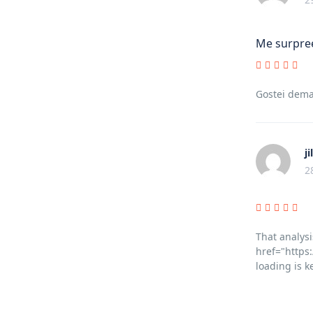
Me surpree
Gostei dema
ji
2
That analysi
href="https:
loading is k