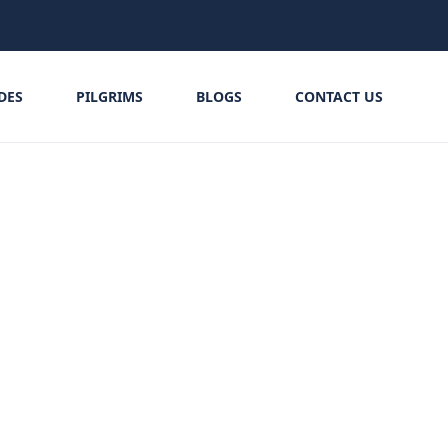
IDES
PILGRIMS
BLOGS
CONTACT US