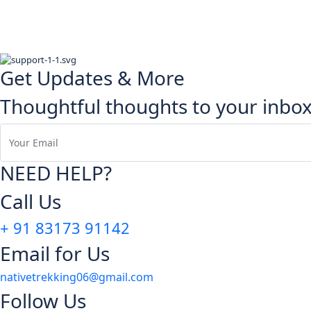
Get Updates & More
Thoughtful thoughts to your inbo
NEED HELP?
Call Us
+ 91 83173 91142
Email for Us
nativetrekking06@gmail.com
Follow Us