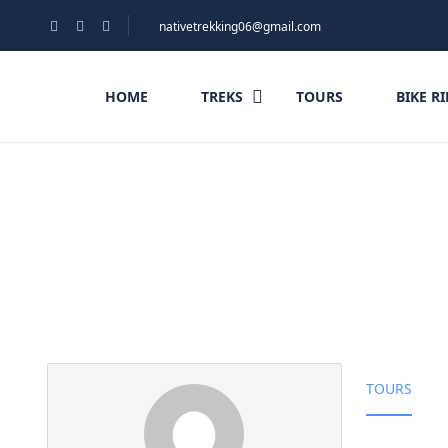
nativetrekking06@gmail.com
HOME
TREKS
TOURS
BIKE R
Partner Page
TOURS