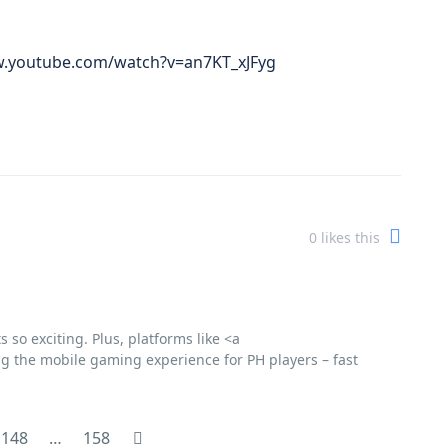
www.youtube.com/watch?v=an7KT_xJFyg
0
likes this
so exciting. Plus, platforms like <a
ting the mobile gaming experience for PH players – fast
148
…
158