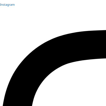
Instagram