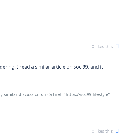
0
likes this
ering. I read a similar article on soc 99, and it
y similar discussion on <a href="https://soc99.lifestyle"
0
likes this