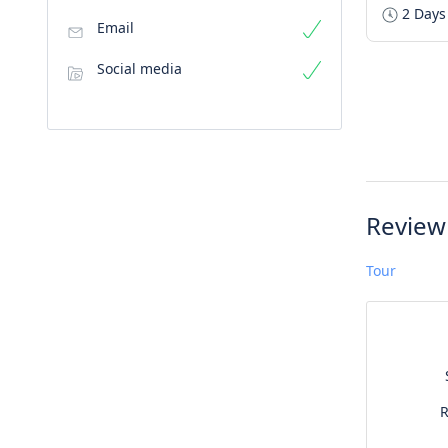
2 Days
Email
Social media
Review
Tour
R