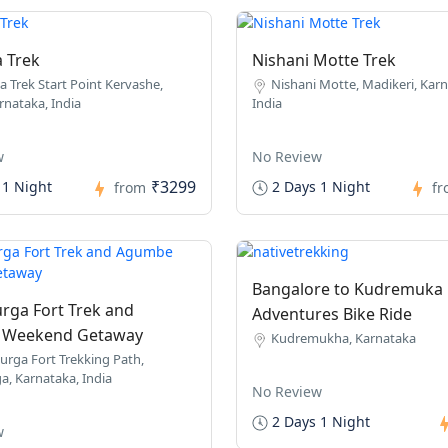
a Trek
Nishani Motte Trek
a Trek Start Point Kervashe,
Nishani Motte, Madikeri, Karn
rnataka, India
India
w
No Review
₹3299
 1 Night
2 Days 1 Night
from
f
Bangalore to Kudremuka
rga Fort Trek and
Adventures Bike Ride
Weekend Getaway
Kudremukha, Karnataka
urga Fort Trekking Path,
a, Karnataka, India
No Review
2 Days 1 Night
w