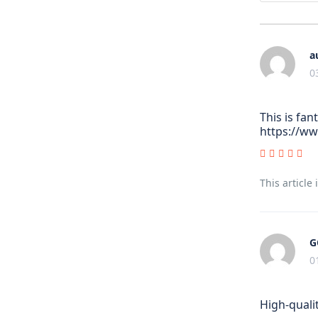
a
0
This is fan
https://w
This article
G
0
High-quali