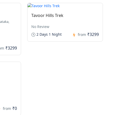
Tavoor Hills Trek
ataka,
No Review
₹3299
2 Days 1 Night
from
₹3299
rom
₹0
from