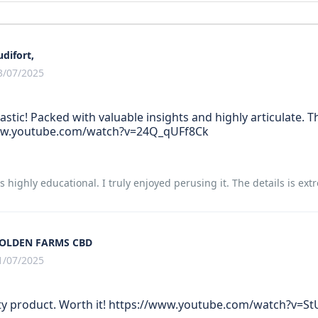
udifort,
3/07/2025
tastic! Packed with valuable insights and highly articulate. 
ww.youtube.com/watch?v=24Q_qUFf8Ck
 is highly educational. I truly enjoyed perusing it. The details is ex
OLDEN FARMS CBD
1/07/2025
ty product. Worth it! https://www.youtube.com/watch?v=St