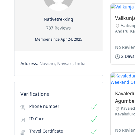
Valikunj
Nativetrekking
Valikunj
787 Reviews
Andaru, Ka
Member since Apr 24, 2025
No Revie
2 Days
Address:
Navsari, Navsari, India
Kavaledu
Verifications
Agumbe 
Phone number
Kavaled
Kavaledurg
ID Card
No Revie
Travel Certificate