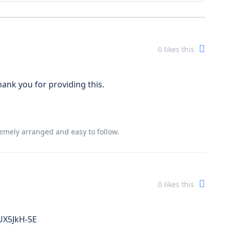
0
likes this
Thank you for providing this.
tremely arranged and easy to follow.
0
likes this
UX5JkH-5E