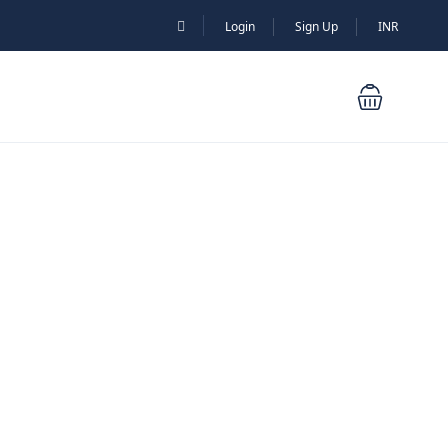
Login
Sign Up
INR