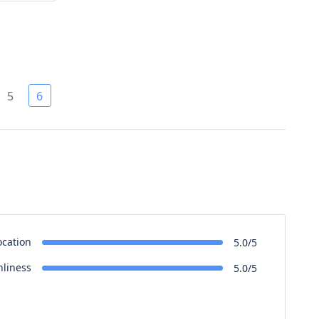
5
6
ocation
5.0/5
nliness
5.0/5