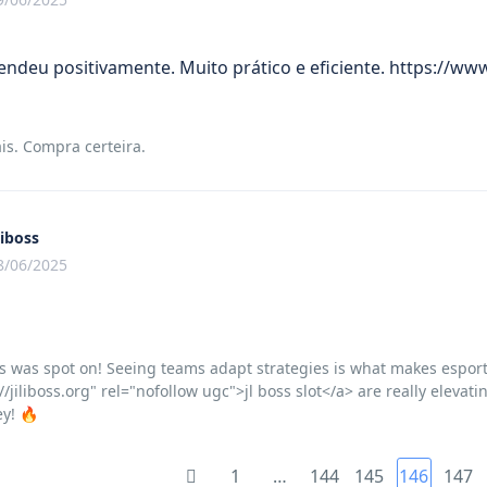
ndeu positivamente. Muito prático e eficiente. https://
is. Compra certeira.
liboss
8/06/2025
s was spot on! Seeing teams adapt strategies is what makes esports 
//jiliboss.org" rel="nofollow ugc">jl boss slot</a> are really eleva
ey! 🔥
1
…
144
145
146
147