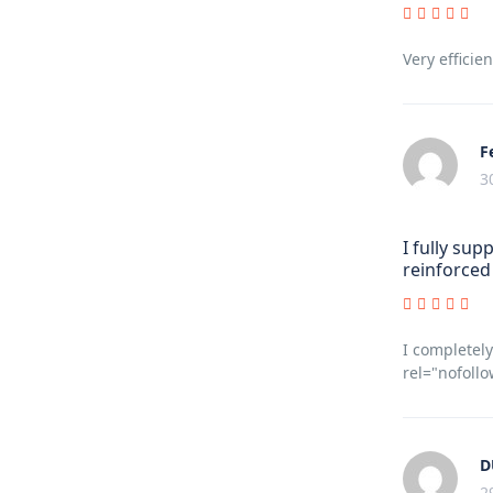
Very efficien
F
3
I fully sup
reinforced 
I completely
rel="nofollo
D
2