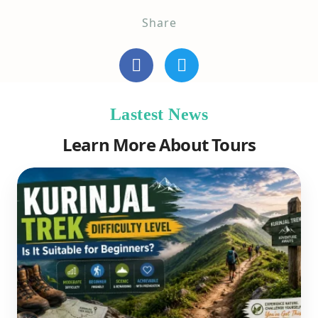
Share
Lastest News
Learn More About Tours