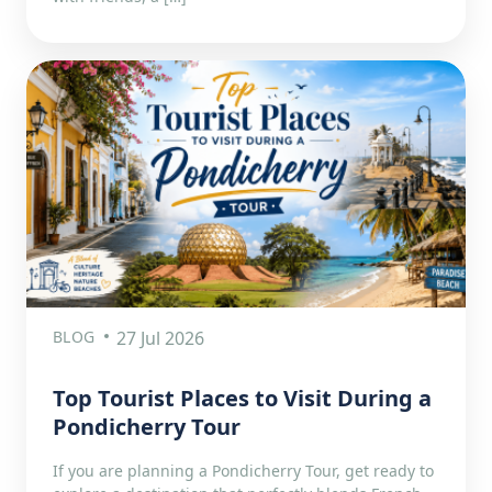
BLOG
27 Jul 2026
Top Tourist Places to Visit During a
Pondicherry Tour
If you are planning a Pondicherry Tour, get ready to