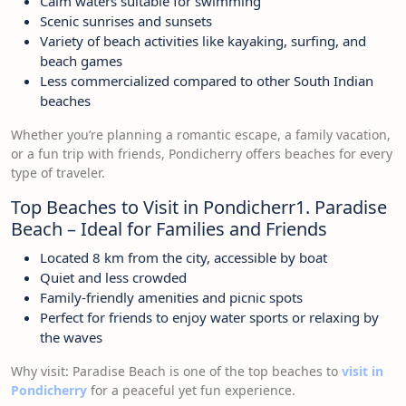
Calm waters suitable for swimming
Scenic sunrises and sunsets
Variety of beach activities like kayaking, surfing, and
beach games
Less commercialized compared to other South Indian
beaches
Whether you’re planning a romantic escape, a family vacation,
or a fun trip with friends, Pondicherry offers beaches for every
type of traveler.
Top Beaches to Visit in Pondicherr1. Paradise
Beach – Ideal for Families and Friends
Located 8 km from the city, accessible by boat
Quiet and less crowded
Family-friendly amenities and picnic spots
Perfect for friends to enjoy water sports or relaxing by
the waves
Why visit: Paradise Beach is one of the top beaches to
visit in
Pondicherry
for a peaceful yet fun experience.