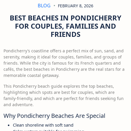
BLOG
FEBRUARY 8, 2026
BEST BEACHES IN PONDICHERRY
FOR COUPLES, FAMILIES AND
FRIENDS
Pondicherry’s coastline offers a perfect mix of sun, sand, and
serenity, making it ideal for couples, families, and groups of
friends. While the city is famous for its French quarters and
cafés, the best beaches in Pondicherry are the real stars for a
memorable coastal getaway.
This Pondicherry beach guide explores the top beaches,
highlighting which spots are best for couples, which are
family-friendly, and which are perfect for friends seeking fun
and adventure.
Why Pondicherry Beaches Are Special
Clean shoreline with soft sand