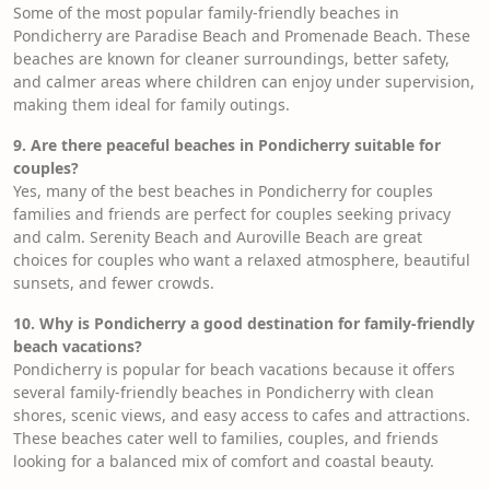
Some of the most popular family-friendly beaches in
Pondicherry are Paradise Beach and Promenade Beach. These
beaches are known for cleaner surroundings, better safety,
and calmer areas where children can enjoy under supervision,
making them ideal for family outings.
9. Are there peaceful beaches in Pondicherry suitable for
couples?
Yes, many of the best beaches in Pondicherry for couples
families and friends are perfect for couples seeking privacy
and calm. Serenity Beach and Auroville Beach are great
choices for couples who want a relaxed atmosphere, beautiful
sunsets, and fewer crowds.
10. Why is Pondicherry a good destination for family-friendly
beach vacations?
Pondicherry is popular for beach vacations because it offers
several family-friendly beaches in Pondicherry with clean
shores, scenic views, and easy access to cafes and attractions.
These beaches cater well to families, couples, and friends
looking for a balanced mix of comfort and coastal beauty.