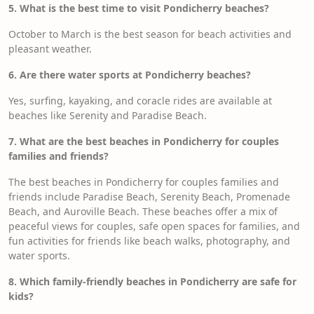
5. What is the best time to visit Pondicherry beaches?
October to March is the best season for beach activities and
pleasant weather.
6. Are there water sports at Pondicherry beaches?
Yes, surfing, kayaking, and coracle rides are available at
beaches like Serenity and Paradise Beach.
7. What are the best beaches in Pondicherry for couples
families and friends?
The best beaches in Pondicherry for couples families and
friends include Paradise Beach, Serenity Beach, Promenade
Beach, and Auroville Beach. These beaches offer a mix of
peaceful views for couples, safe open spaces for families, and
fun activities for friends like beach walks, photography, and
water sports.
8. Which family-friendly beaches in Pondicherry are safe for
kids?