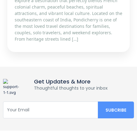
explore a destination that perfectly blends French
colonial charm, peaceful beaches, spiritual
attractions, and vibrant local culture. Located on the
southeastern coast of India, Pondicherry is one of
the most loved travel destinations for families,
couples, solo travelers, and weekend explorers.
From heritage streets lined […]
Get Updates & More
Thoughtful thoughts to your inbox