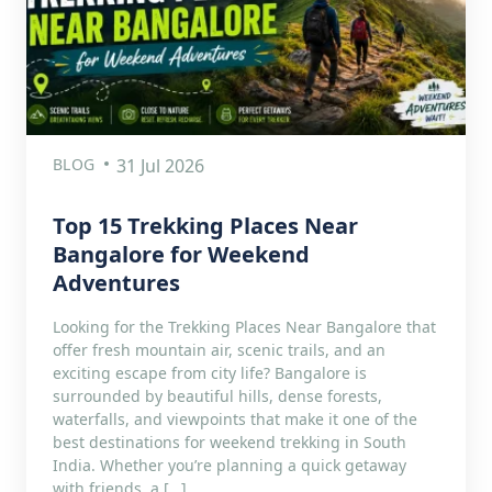
BLOG
31 Jul 2026
Top 15 Trekking Places Near
Bangalore for Weekend
Adventures
Looking for the Trekking Places Near Bangalore that
offer fresh mountain air, scenic trails, and an
exciting escape from city life? Bangalore is
surrounded by beautiful hills, dense forests,
waterfalls, and viewpoints that make it one of the
best destinations for weekend trekking in South
India. Whether you’re planning a quick getaway
with friends, a […]