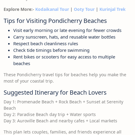
Explore More:-
Kodaikanal Tour
|
Ooty Tour
|
Kurinjal Trek
Tips for Visiting Pondicherry Beaches
Visit early morning or late evening for fewer crowds
Carry sunscreen, hats, and reusable water bottles
Respect beach cleanliness rules
Check tide timings before swimming
Rent bikes or scooters for easy access to multiple
beaches
These Pondicherry travel tips for beaches help you make the
most of your coastal trip.
Suggested Itinerary for Beach Lovers
Day 1: Promenade Beach + Rock Beach + Sunset at Serenity
Beach
Day 2: Paradise Beach day trip + Water sports
Day 3: Auroville Beach and nearby cafes + Local markets
This plan lets couples, families, and friends experience all