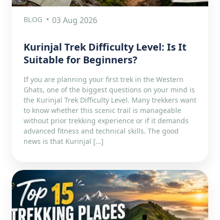
BLOG
03 Aug 2026
Kurinjal Trek Difficulty Level: Is It
Suitable for Beginners?
If you are planning your first trek in the Western
Ghats, one of the biggest questions on your mind is
the Kurinjal Trek Difficulty Level. Many trekkers want
to know whether this scenic trail is manageable
without prior trekking experience or if it demands
advanced fitness and technical skills. The good
news is that Kurinjal […]