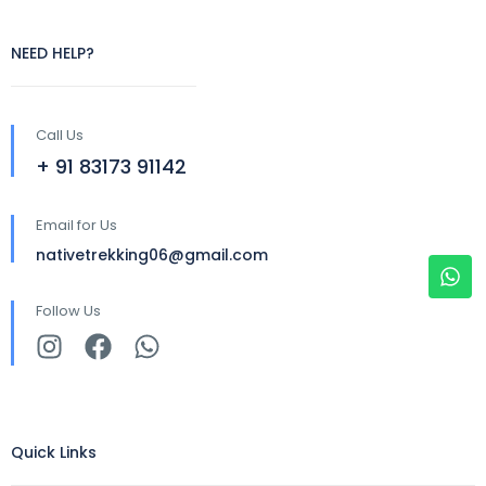
NEED HELP?
Call Us
+ 91 83173 91142
Email for Us
nativetrekking06@gmail.com
Follow Us
Quick Links