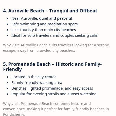
4. Auroville Beach – Tranquil and Offbeat
Near Auroville, quiet and peaceful
Safe swimming and meditation spots
Less touristy than main city beaches
Ideal for solo travelers and couples seeking calm
Why visit: Auroville Beach suits travelers looking for a serene
escape, away from crowded city beaches.
5. Promenade Beach – Historic and Family-
Friendly
Located in the city center
Family-friendly walking area
Benches, lighted promenade, and easy access
Popular for evening strolls and sunset watching
Why visit: Promenade Beach combines leisure and
convenience, making it perfect for family-friendly beaches in
Pondicherry.