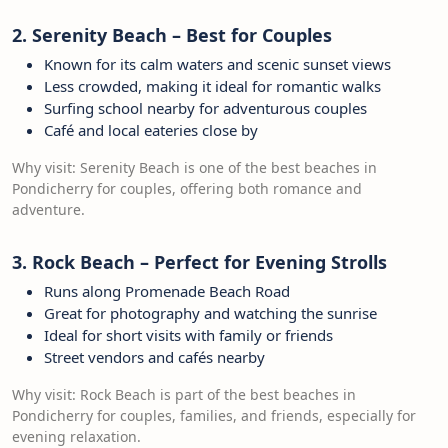
2. Serenity Beach – Best for Couples
Known for its calm waters and scenic sunset views
Less crowded, making it ideal for romantic walks
Surfing school nearby for adventurous couples
Café and local eateries close by
Why visit: Serenity Beach is one of the best beaches in
Pondicherry for couples, offering both romance and
adventure.
3. Rock Beach – Perfect for Evening Strolls
Runs along Promenade Beach Road
Great for photography and watching the sunrise
Ideal for short visits with family or friends
Street vendors and cafés nearby
Why visit: Rock Beach is part of the best beaches in
Pondicherry for couples, families, and friends, especially for
evening relaxation.