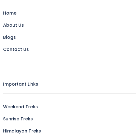
Home
About Us
Blogs
Contact Us
Important Links
Weekend Treks
Sunrise Treks
Himalayan Treks