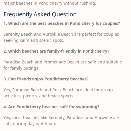
major beaches in Pondicherry without rushing.
Frequently Asked Question
1. Which are the best beaches in Pondicherry for couples?
Serenity Beach and Auroville Beach are perfect for couples
seeking calm and scenic spots.
2. Which beaches are family-friendly in Pondicherry?
Paradise Beach and Promenade Beach are safe and suitable
for family outings.
3. Can friends enjoy Pondicherry beaches?
Yes, Paradise Beach and Rock Beach are ideal for group
activities, picnics, and beach sports.
4. Are Pondicherry beaches safe for swimming?
Yes, most beaches like Serenity, Paradise, and Auroville are
safe during daylight hours.