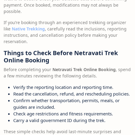
payment. Once booked, modifications may not always be
possible.
If you’re booking through an experienced trekking organizer
like
Native Trekking
, carefully read the inclusions, reporting
instructions, and cancellation policy before making your
reservation.
Things to Check Before Netravati Trek
Online Booking
Before completing your
Netravati Trek Online Booking
, spend
a few minutes reviewing the following details.
Verify the reporting location and reporting time.
Read the cancellation, refund, and rescheduling policies.
Confirm whether transportation, permits, meals, or
guides are included.
Check age restrictions and fitness requirements.
Carry a valid government ID during the trek.
These simple checks help avoid last-minute surprises and