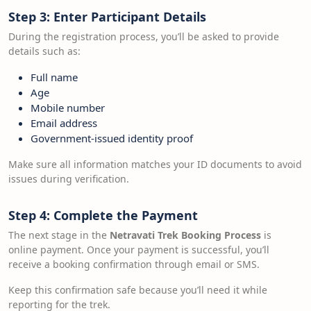
Step 3: Enter Participant Details
During the registration process, you’ll be asked to provide
details such as:
Full name
Age
Mobile number
Email address
Government-issued identity proof
Make sure all information matches your ID documents to avoid
issues during verification.
Step 4: Complete the Payment
The next stage in the
Netravati Trek Booking Process
is
online payment. Once your payment is successful, you’ll
receive a booking confirmation through email or SMS.
Keep this confirmation safe because you’ll need it while
reporting for the trek.