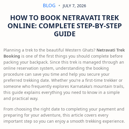
BLOG
JULY 7, 2026
HOW TO BOOK NETRAVATI TREK
ONLINE: COMPLETE STEP-BY-STEP
GUIDE
Planning a trek to the beautiful Western Ghats?
Netravati Trek
Booking
is one of the first things you should complete before
packing your backpack. Since this trek is managed through an
online reservation system, understanding the booking
procedure can save you time and help you secure your
preferred trekking date. Whether you’re a first-time trekker or
someone who frequently explores Karnataka’s mountain trails,
this guide explains everything you need to know in a simple
and practical way.
From choosing the right date to completing your payment and
preparing for your adventure, this article covers every
important step so you can enjoy a smooth trekking experience.