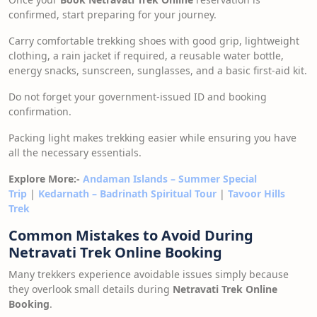
confirmed, start preparing for your journey.
Carry comfortable trekking shoes with good grip, lightweight
clothing, a rain jacket if required, a reusable water bottle,
energy snacks, sunscreen, sunglasses, and a basic first-aid kit.
Do not forget your government-issued ID and booking
confirmation.
Packing light makes trekking easier while ensuring you have
all the necessary essentials.
Explore More:-
Andaman Islands – Summer Special
Trip
|
Kedarnath – Badrinath Spiritual Tour
|
Tavoor Hills
Trek
Common Mistakes to Avoid During
Netravati Trek Online Booking
Many trekkers experience avoidable issues simply because
they overlook small details during
Netravati Trek Online
Booking
.