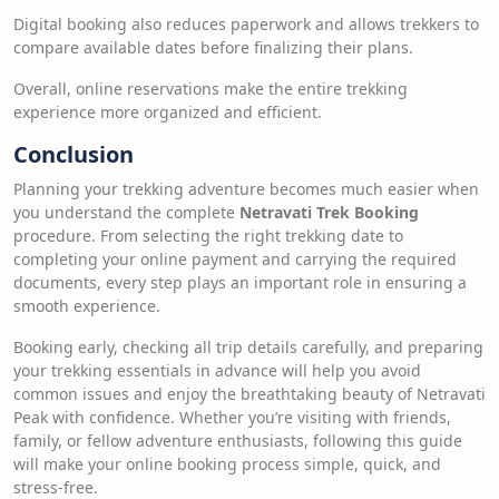
Digital booking also reduces paperwork and allows trekkers to
compare available dates before finalizing their plans.
Overall, online reservations make the entire trekking
experience more organized and efficient.
Conclusion
Planning your trekking adventure becomes much easier when
you understand the complete
Netravati Trek Booking
procedure. From selecting the right trekking date to
completing your online payment and carrying the required
documents, every step plays an important role in ensuring a
smooth experience.
Booking early, checking all trip details carefully, and preparing
your trekking essentials in advance will help you avoid
common issues and enjoy the breathtaking beauty of Netravati
Peak with confidence. Whether you’re visiting with friends,
family, or fellow adventure enthusiasts, following this guide
will make your online booking process simple, quick, and
stress-free.