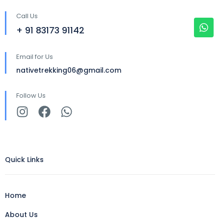
Call Us
+ 91 83173 91142
Email for Us
nativetrekking06@gmail.com
Follow Us
Quick Links
Home
About Us