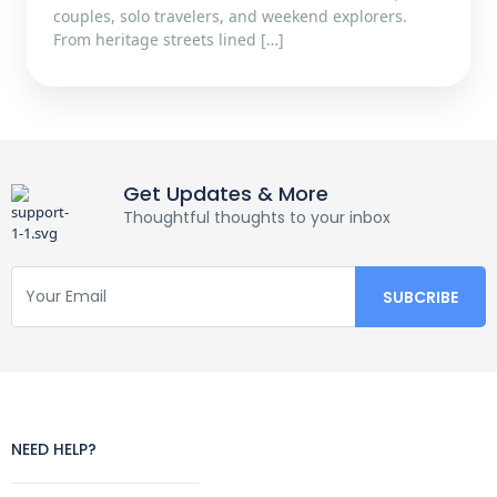
couples, solo travelers, and weekend explorers.
From heritage streets lined […]
Get Updates & More
Thoughtful thoughts to your inbox
NEED HELP?