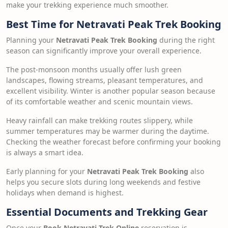
make your trekking experience much smoother.
Best Time for Netravati Peak Trek Booking
Planning your
Netravati Peak Trek Booking
during the right
season can significantly improve your overall experience.
The post-monsoon months usually offer lush green
landscapes, flowing streams, pleasant temperatures, and
excellent visibility. Winter is another popular season because
of its comfortable weather and scenic mountain views.
Heavy rainfall can make trekking routes slippery, while
summer temperatures may be warmer during the daytime.
Checking the weather forecast before confirming your booking
is always a smart idea.
Early planning for your
Netravati Peak Trek Booking
also
helps you secure slots during long weekends and festive
holidays when demand is highest.
Essential Documents and Trekking Gear
Once your
Book Netravati Trek Online
reservation is