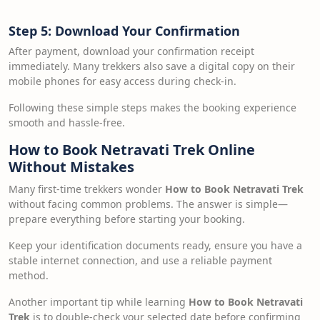
Step 5: Download Your Confirmation
After payment, download your confirmation receipt
immediately. Many trekkers also save a digital copy on their
mobile phones for easy access during check-in.
Following these simple steps makes the booking experience
smooth and hassle-free.
How to Book Netravati Trek Online
Without Mistakes
Many first-time trekkers wonder
How to Book Netravati Trek
without facing common problems. The answer is simple—
prepare everything before starting your booking.
Keep your identification documents ready, ensure you have a
stable internet connection, and use a reliable payment
method.
Another important tip while learning
How to Book Netravati
Trek
is to double-check your selected date before confirming