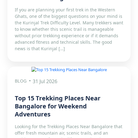
If you are planning your first trek in the Western
Ghats, one of the biggest questions on your mind is
the Kurinjal Trek Difficulty Level. Many trekkers want
to know whether this scenic trail is manageable
without prior trekking experience or if it demands
advanced fitness and technical skills. The good
news is that Kurinjal […]
BLOG
31 Jul 2026
Top 15 Trekking Places Near
Bangalore for Weekend
Adventures
Looking for the Trekking Places Near Bangalore that
offer fresh mountain air, scenic trails, and an