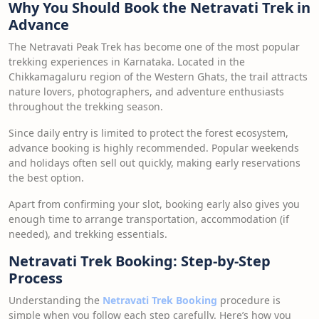
Why You Should Book the Netravati Trek in
Advance
The Netravati Peak Trek has become one of the most popular
trekking experiences in Karnataka. Located in the
Chikkamagaluru region of the Western Ghats, the trail attracts
nature lovers, photographers, and adventure enthusiasts
throughout the trekking season.
Since daily entry is limited to protect the forest ecosystem,
advance booking is highly recommended. Popular weekends
and holidays often sell out quickly, making early reservations
the best option.
Apart from confirming your slot, booking early also gives you
enough time to arrange transportation, accommodation (if
needed), and trekking essentials.
Netravati Trek Booking: Step-by-Step
Process
Understanding the
Netravati Trek Booking
procedure is
simple when you follow each step carefully. Here’s how you