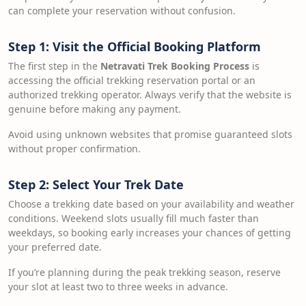
can complete your reservation without confusion.
Step 1: Visit the Official Booking Platform
The first step in the
Netravati Trek Booking Process
is
accessing the official trekking reservation portal or an
authorized trekking operator. Always verify that the website is
genuine before making any payment.
Avoid using unknown websites that promise guaranteed slots
without proper confirmation.
Step 2: Select Your Trek Date
Choose a trekking date based on your availability and weather
conditions. Weekend slots usually fill much faster than
weekdays, so booking early increases your chances of getting
your preferred date.
If you’re planning during the peak trekking season, reserve
your slot at least two to three weeks in advance.