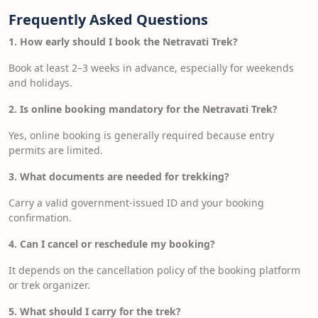
Frequently Asked Questions
1. How early should I book the Netravati Trek?
Book at least 2–3 weeks in advance, especially for weekends
and holidays.
2. Is online booking mandatory for the Netravati Trek?
Yes, online booking is generally required because entry
permits are limited.
3. What documents are needed for trekking?
Carry a valid government-issued ID and your booking
confirmation.
4. Can I cancel or reschedule my booking?
It depends on the cancellation policy of the booking platform
or trek organizer.
5. What should I carry for the trek?