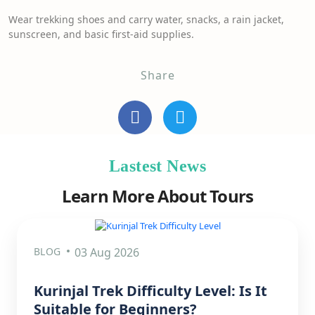
Wear trekking shoes and carry water, snacks, a rain jacket,
sunscreen, and basic first-aid supplies.
Share
Lastest News
Learn More About Tours
BLOG
03 Aug 2026
Kurinjal Trek Difficulty Level: Is It
Suitable for Beginners?