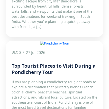
exciting escape from city life? Bangalore is
surrounded by beautiful hills, dense forests,
waterfalls, and viewpoints that make it one of the
best destinations for weekend trekking in South
India. Whether you’re planning a quick getaway
with friends, a […]
BLOG
27 Jul 2026
Top Tourist Places to Visit During a
Pondicherry Tour
If you are planning a Pondicherry Tour, get ready to
explore a destination that perfectly blends French
colonial charm, peaceful beaches, spiritual
attractions, and vibrant local culture. Located on the
southeastern coast of India, Pondicherry is one of
the most loved travel destinations for families,