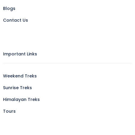
Blogs
Contact Us
Important Links
Weekend Treks
Sunrise Treks
Himalayan Treks
Tours