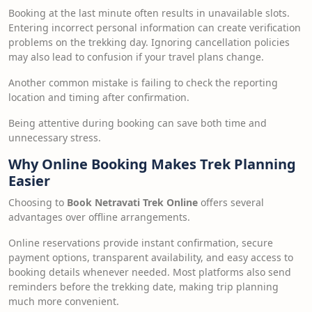
Booking at the last minute often results in unavailable slots.
Entering incorrect personal information can create verification
problems on the trekking day. Ignoring cancellation policies
may also lead to confusion if your travel plans change.
Another common mistake is failing to check the reporting
location and timing after confirmation.
Being attentive during booking can save both time and
unnecessary stress.
Why Online Booking Makes Trek Planning
Easier
Choosing to
Book Netravati Trek Online
offers several
advantages over offline arrangements.
Online reservations provide instant confirmation, secure
payment options, transparent availability, and easy access to
booking details whenever needed. Most platforms also send
reminders before the trekking date, making trip planning
much more convenient.