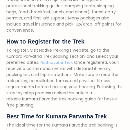
professional trekking guides, camping tents, sleeping
bags, food (breakfast, lunch, and dinner), forest entry
permits, and first-aid support. Many packages also
include travel insurance and pick-up/drop-off points for
convenience.
How to Register for the Trek
To register, visit NativeTrekking’s website, go to the
Kumara Parvatha Trek Booking section, and select your
preferred dates.
Once registered, you’ll
Nethravathi Trek
receive a confirmation email with detailed itinerary,
packing list, and trip instructions. Make sure to read the
trek policy, cancellation terms, and physical fitness
requirements before finalizing your booking. Following this
step-by-step process makes this article a
reliable Kumara Parvatha trek booking guide for hassle-
free planning.
Best Time for Kumara Parvatha Trek
The ideal time for the Kumara Parvatha trek booking is