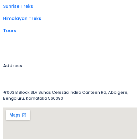
Sunrise Treks
Himalayan Treks
Tours
Address
#003 B Block SLV Suhas Celestia Indira Canteen Rd, Abbigere,
Bengaluru, Karnataka 560090