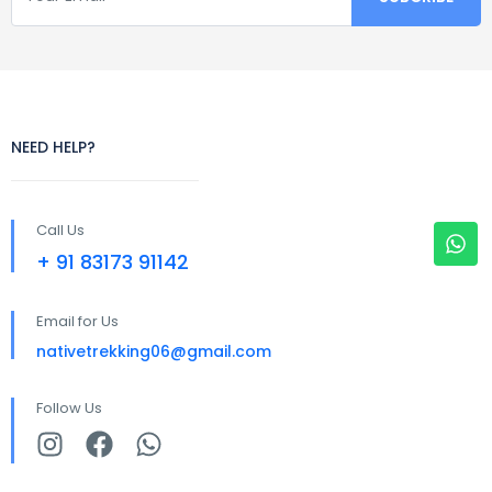
NEED HELP?
Call Us
+ 91 83173 91142
Email for Us
nativetrekking06@gmail.com
Follow Us