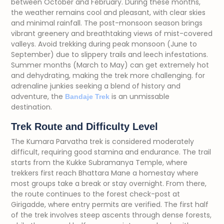
between October and February. During these months,
the weather remains cool and pleasant, with clear skies
and minimal rainfall. The post-monsoon season brings
vibrant greenery and breathtaking views of mist-covered
valleys. Avoid trekking during peak monsoon (June to
September) due to slippery trails and leech infestations.
Summer months (March to May) can get extremely hot
and dehydrating, making the trek more challenging. f
or
adrenaline junkies seeking a blend of history and
adventure, the
is an unmissable
Bandaje Trek
destination.
Trek Route and Difficulty Level
The Kumara Parvatha trek is considered moderately
difficult, requiring good stamina and endurance. The trail
starts from the Kukke Subramanya Temple, where
trekkers first reach Bhattara Mane a homestay where
most groups take a break or stay overnight. From there,
the route continues to the forest check-post at
Girigadde, where entry permits are verified. The first half
of the trek involves steep ascents through dense forests,