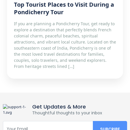
Top Tourist Places to Visit During a
Pondicherry Tour
If you are planning a Pondicherry Tour, get ready to
explore a destination that perfectly blends French
colonial charm, peaceful beaches, spiritual
attractions, and vibrant local culture. Located on the
southeastern coast of India, Pondicherry is one of
the most loved travel destinations for families,
couples, solo travelers, and weekend explorers.
From heritage streets lined […]
Get Updates & More
Thoughtful thoughts to your inbox