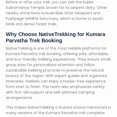
Before or after your trek, you can visit the Kukke
Subramanya Temple, known for its serpent deity. Other
nearby attractions include Bisle Ghat Viewpoint and
Pushpagiri Wildlife Sanctuary, which is home to exotic
birds and dense forest trails.
Why Choose NativeTrekking for Kumara
Parvatha Trek Booking
NativeTrekking is one of the most reliable platforms for
Kumara Parvatha trek booking, offering safe, affordable,
and eco-friendly trekking experiences. They ensure small
group sizes for personalized attention and follow
sustainable trekking practices to preserve the natural
beauty of the region. With expert guides and organized
itineraries, trekkers can enjoy a hassle-free experience
from start to finish. The team also emphasizes safety,
with first-aid support and well-planned camping
arrangements.
This makes NativeTrekking a trusted choice mentioned in
many versions of the Kumara Parvatha trek complete