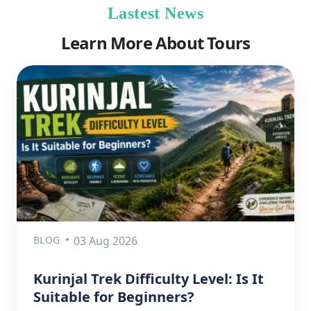
Lastest News
Learn More About Tours
BLOG
03 Aug 2026
Kurinjal Trek Difficulty Level: Is It
Suitable for Beginners?