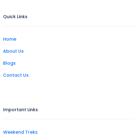
Quick Links
Home
About Us
Blogs
Contact Us
Important Links
Weekend Treks