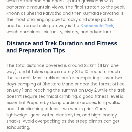
while the second half opens up into grasslands with
panoramic mountain views. The final stretch to the peak,
known as Shesha Parvatha and then Kumara Parvatha, is
the most challenging due to rocky and steep paths.
another remarkable getaway is the
,
Kodachadri Trek
which combines spirituality, history, and adventure.
Distance and Trek Duration and Fitness
and Preparation Tips
The total distance covered is around 22 km (11 km one
way), and it takes approximately 8 to 10 hours to reach
the summit. Most trekkers prefer completing it over two
days camping at Bhattara Mane or near the forest office
on Day 1 and reaching the summit on Day 2.w
hile the trek
doesn’t require technical climbing, a good fitness level is
essential. Prepare by doing cardio exercises, long walks,
and stair climbing at least two weeks prior. Carry
lightweight gear, water, electrolytes, and high-energy
snacks. Avoid overpacking as the steep climbs can get
exhausting.