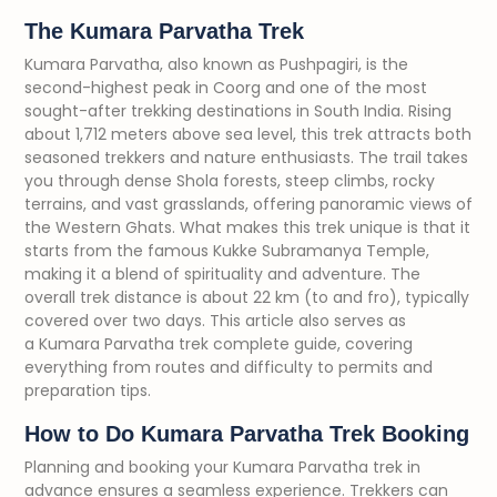
The Kumara Parvatha Trek
Kumara Parvatha, also known as Pushpagiri, is the
second-highest peak in Coorg and one of the most
sought-after trekking destinations in South India. Rising
about 1,712 meters above sea level, this trek attracts both
seasoned trekkers and nature enthusiasts. The trail takes
you through dense Shola forests, steep climbs, rocky
terrains, and vast grasslands, offering panoramic views of
the Western Ghats. What makes this trek unique is that it
starts from the famous Kukke Subramanya Temple,
making it a blend of spirituality and adventure. The
overall trek distance is about 22 km (to and fro), typically
covered over two days. This article also serves as
a Kumara Parvatha trek complete guide, covering
everything from routes and difficulty to permits and
preparation tips.
How to Do Kumara Parvatha Trek Booking
Planning and booking your Kumara Parvatha trek in
advance ensures a seamless experience. Trekkers can