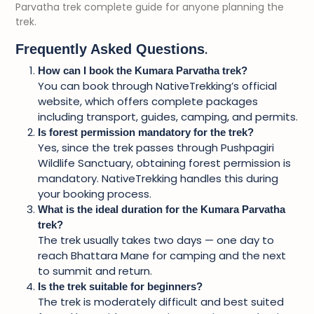
Parvatha trek complete guide for anyone planning the
trek.
.
Frequently Asked Questions
How can I book the Kumara Parvatha trek?
You can book through NativeTrekking’s official
website, which offers complete packages
including transport, guides, camping, and permits.
Is forest permission mandatory for the trek?
Yes, since the trek passes through Pushpagiri
Wildlife Sanctuary, obtaining forest permission is
mandatory. NativeTrekking handles this during
your booking process.
What is the ideal duration for the Kumara Parvatha
trek?
The trek usually takes two days — one day to
reach Bhattara Mane for camping and the next
to summit and return.
Is the trek suitable for beginners?
The trek is moderately difficult and best suited