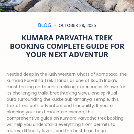
BLOG
OCTOBER 28, 2025
KUMARA PARVATHA TREK
BOOKING COMPLETE GUIDE FOR
YOUR NEXT ADVENTUR
Nestled deep in the lush Western Ghats of Karnataka, the
Kumara Parvatha Trek stands as one of South India’s
most thrilling and scenic trekking experiences. Known for
its challenging trails, breathtaking views, and spiritual
aura surrounding the Kukke Subramanya Temple, this
trek offers both adventure and tranquility. If you’re
planning your next mountain escape, this
comprehensive guide on Kumara Parvatha trek booking
will help you understand everything from permits to
routes, difficulty levels, and the best time to go.