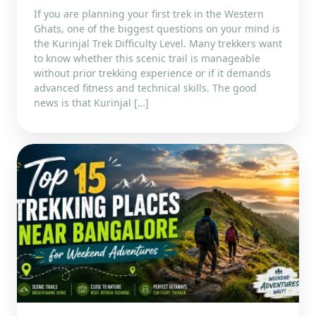
If you are planning your first trek in the Western
Ghats, one of the biggest questions on your mind is
the Kurinjal Trek Difficulty Level. Many trekkers want
to know whether this scenic trail is manageable
without prior trekking experience or if it demands
advanced fitness and technical skills. The good
news is that Kurinjal […]