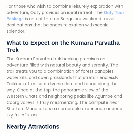
For those who wish to combine leisurely exploration with
adventure, Ooty provides an ideal retreat. The
Ooty Tour
is one of the top Bangalore weekend travel
Package
destinations that balances relaxation with scenic
splendor.
What to Expect on the Kumara Parvatha
Trek
The Kumara Parvatha trek booking promises an
adventure filled with natural beauty and serenity. The
trail treats you to a combination of forest canopies,
waterfalls, and open grasslands that stretch endlessly.
Trekkers often spot diverse flora and fauna along the
way. Once at the top, the panoramic view of the
Western Ghats and neighboring peaks like Agumbe and
Coorg valleys is truly mesmerizing. The campsite near
Bhattara Mane offers a memorable experience under a
sky full of stars.
Nearby Attractions