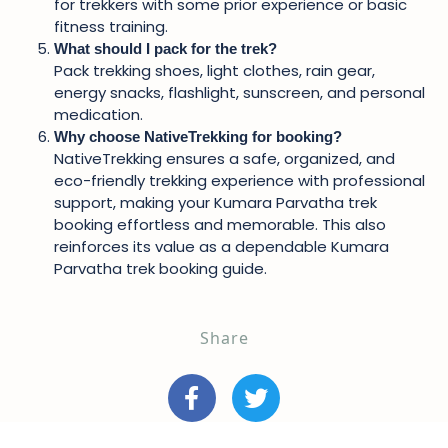
for trekkers with some prior experience or basic
fitness training.
What should I pack for the trek?
Pack trekking shoes, light clothes, rain gear,
energy snacks, flashlight, sunscreen, and personal
medication.
Why choose NativeTrekking for booking?
NativeTrekking ensures a safe, organized, and
eco-friendly trekking experience with professional
support, making your Kumara Parvatha trek
booking effortless and memorable. This also
reinforces its value as a dependable Kumara
Parvatha trek booking guide.
Share