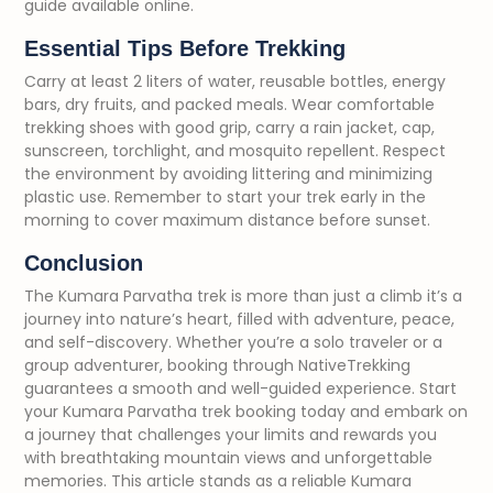
guide available online.
Essential Tips Before Trekking
Carry at least 2 liters of water, reusable bottles, energy
bars, dry fruits, and packed meals. Wear comfortable
trekking shoes with good grip, carry a rain jacket, cap,
sunscreen, torchlight, and mosquito repellent. Respect
the environment by avoiding littering and minimizing
plastic use. Remember to start your trek early in the
morning to cover maximum distance before sunset.
Conclusion
The Kumara Parvatha trek is more than just a climb it’s a
journey into nature’s heart, filled with adventure, peace,
and self-discovery. Whether you’re a solo traveler or a
group adventurer, booking through NativeTrekking
guarantees a smooth and well-guided experience. Start
your Kumara Parvatha trek booking today and embark on
a journey that challenges your limits and rewards you
with breathtaking mountain views and unforgettable
memories. This article stands as a reliable Kumara