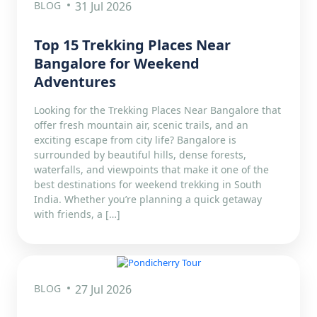
BLOG
31 Jul 2026
Top 15 Trekking Places Near
Bangalore for Weekend
Adventures
Looking for the Trekking Places Near Bangalore that
offer fresh mountain air, scenic trails, and an
exciting escape from city life? Bangalore is
surrounded by beautiful hills, dense forests,
waterfalls, and viewpoints that make it one of the
best destinations for weekend trekking in South
India. Whether you’re planning a quick getaway
with friends, a […]
BLOG
27 Jul 2026