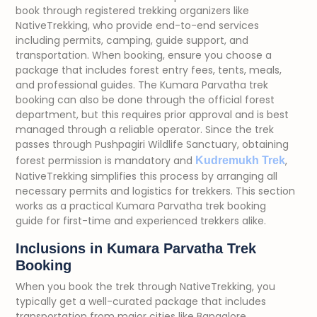
book through registered trekking organizers like
NativeTrekking, who provide end-to-end services
including permits, camping, guide support, and
transportation. When booking, ensure you choose a
package that includes forest entry fees, tents, meals,
and professional guides. The Kumara Parvatha trek
booking can also be done through the official forest
department, but this requires prior approval and is best
managed through a reliable operator. Since the trek
passes through Pushpagiri Wildlife Sanctuary, obtaining
forest permission is mandatory and
,
Kudremukh Trek
NativeTrekking simplifies this process by arranging all
necessary permits and logistics for trekkers. This section
works as a practical Kumara Parvatha trek booking
guide for first-time and experienced trekkers alike.
Inclusions in Kumara Parvatha Trek
Booking
When you book the trek through NativeTrekking, you
typically get a well-curated package that includes
transportation from major cities like Bangalore,