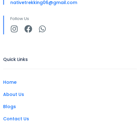
nativetrekking06@gmail.com
Follow Us
Quick Links
Home
About Us
Blogs
Contact Us