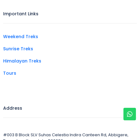
Important Links
Weekend Treks
Sunrise Treks
Himalayan Treks
Tours
Address
#003 B Block SLV Suhas Celestia Indira Canteen Rd, Abbigere,