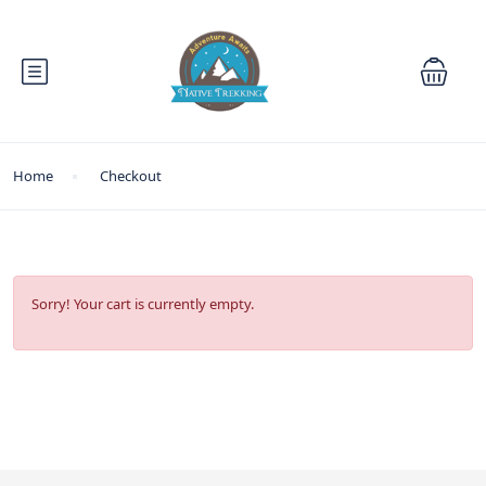
Home
Checkout
Sorry! Your cart is currently empty.