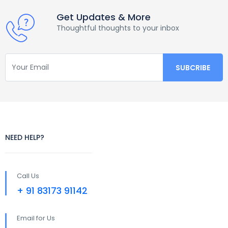
Get Updates & More
Thoughtful thoughts to your inbox
NEED HELP?
Call Us
+ 91 83173 91142
Email for Us