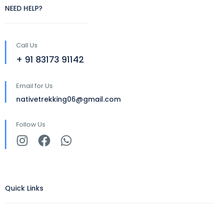
NEED HELP?
Call Us
+ 91 83173 91142
Email for Us
nativetrekking06@gmail.com
Follow Us
Quick Links