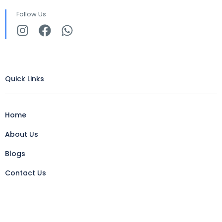
Follow Us
Quick Links
Home
About Us
Blogs
Contact Us