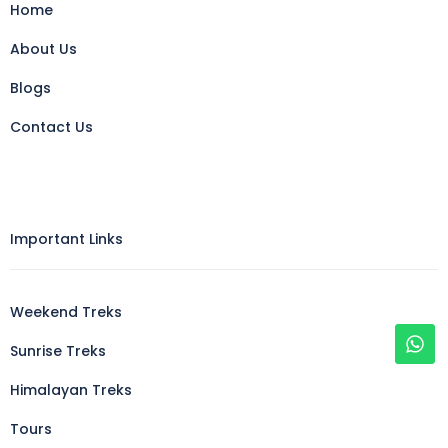
Home
About Us
Blogs
Contact Us
Important Links
Weekend Treks
Sunrise Treks
Himalayan Treks
Tours