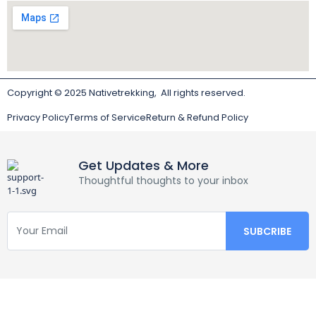
Copyright © 2025 Nativetrekking, All rights reserved.
Privacy Policy
Terms of Service
Return & Refund Policy
Get Updates & More
Thoughtful thoughts to your inbox