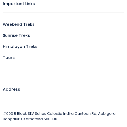
Important Links
Weekend Treks
Sunrise Treks
Himalayan Treks
Tours
Address
#003 B Block SLV Suhas Celestia Indira Canteen Rd, Abbigere,
Bengaluru, Karnataka 560090