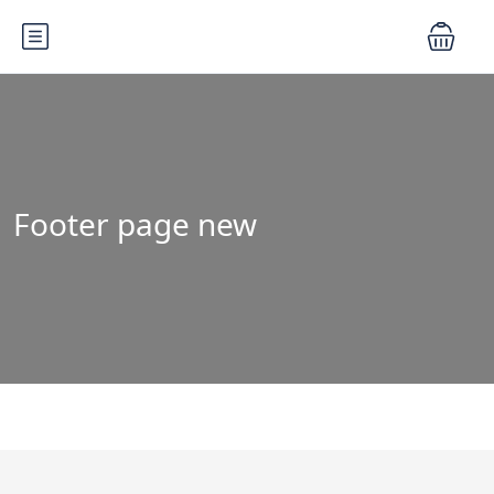
Footer page new