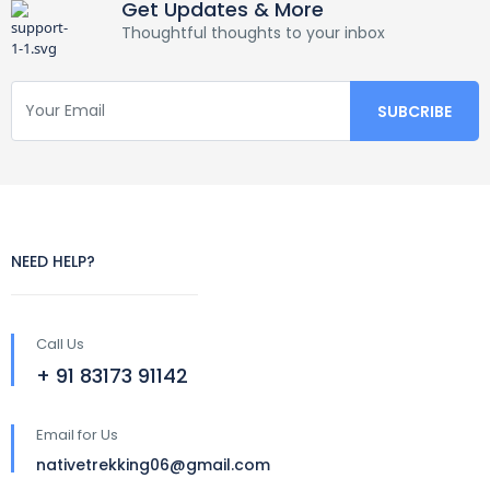
Get Updates & More
Thoughtful thoughts to your inbox
NEED HELP?
Call Us
+ 91 83173 91142
Email for Us
nativetrekking06@gmail.com