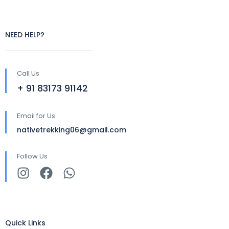
NEED HELP?
Call Us
+ 91 83173 91142
Email for Us
nativetrekking06@gmail.com
Follow Us
Quick Links