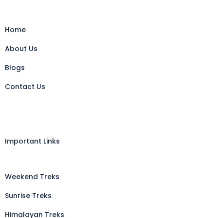
Home
About Us
Blogs
Contact Us
Important Links
Weekend Treks
Sunrise Treks
Himalayan Treks