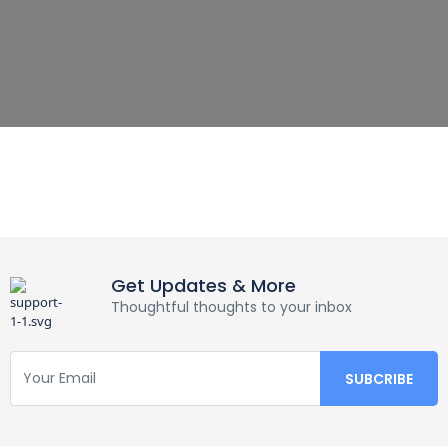
Get Updates & More
Thoughtful thoughts to your inbox