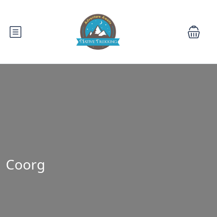
Coorg