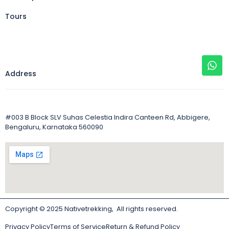
Tours
Address
#003 B Block SLV Suhas Celestia Indira Canteen Rd, Abbigere,
Bengaluru, Karnataka 560090
Copyright © 2025 Nativetrekking, All rights reserved.
Privacy Policy
Terms of Service
Return & Refund Policy