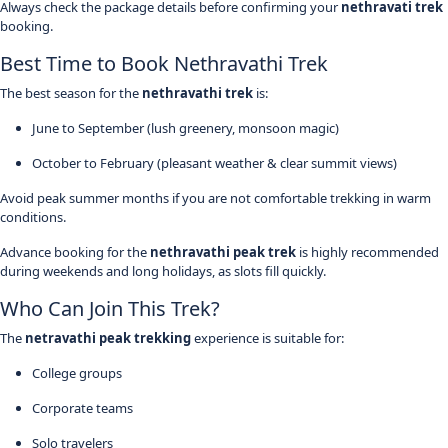
Always check the package details before confirming your
nethravati trek
booking.
Best Time to Book Nethravathi Trek
The best season for the
nethravathi trek
is:
June to September (lush greenery, monsoon magic)
October to February (pleasant weather & clear summit views)
Avoid peak summer months if you are not comfortable trekking in warm
conditions.
Advance booking for the
nethravathi peak trek
is highly recommended
during weekends and long holidays, as slots fill quickly.
Who Can Join This Trek?
The
netravathi peak trekking
experience is suitable for:
College groups
Corporate teams
Solo travelers