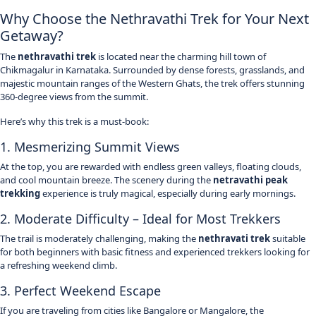
Why Choose the Nethravathi Trek for Your Next
Getaway?
The
nethravathi trek
is located near the charming hill town of
Chikmagalur
in
Karnataka
. Surrounded by dense forests, grasslands, and
majestic mountain ranges of the Western Ghats, the trek offers stunning
360-degree views from the summit.
Here’s why this trek is a must-book:
1. Mesmerizing Summit Views
At the top, you are rewarded with endless green valleys, floating clouds,
and cool mountain breeze. The scenery during the
netravathi peak
trekking
experience is truly magical, especially during early mornings.
2. Moderate Difficulty – Ideal for Most Trekkers
The trail is moderately challenging, making the
nethravati trek
suitable
for both beginners with basic fitness and experienced trekkers looking for
a refreshing weekend climb.
3. Perfect Weekend Escape
If you are traveling from cities like Bangalore or Mangalore, the