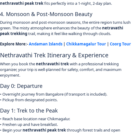
nethravathi peak trek
fits perfectly into a 1-night, 2-day plan.
4. Monsoon & Post-Monsoon Beauty
During monsoon and post-monsoon seasons, the entire region turns lush
green. The misty atmosphere enhances the beauty of the
netravathi
peak trekking
trail, making it feel like walking through clouds.
Explore More:-
Andaman Islands
|
Chikkamagalur Tour
|
Coorg Tour
Nethravathi Trek Itinerary & Experience
When you book the
nethravathi trek
with a professional trekking
organizer, your trip is well-planned for safety, comfort, and maximum
enjoyment.
Day 0: Departure
• Overnight journey from Bangalore (if transport is included).
• Pickup from designated points.
Day 1: Trek to the Peak
• Reach base location near Chikmagalur.
• Freshen up and have breakfast.
• Begin your
nethravathi peak trek
through forest trails and open