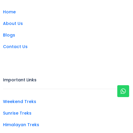
Home
About Us
Blogs
Contact Us
Important Links
Weekend Treks
Sunrise Treks
Himalayan Treks