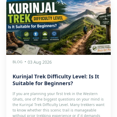
BLOG
03 Aug 2026
Kurinjal Trek Difficulty Level: Is It
Suitable for Beginners?
If you are planning your first trek in the Western
Ghats, one of the biggest questions on your mind is
the Kurinjal Trek Difficulty Level. Many trekkers want
to know whether this scenic trail is manageable
without prior trekking experience or if it demands