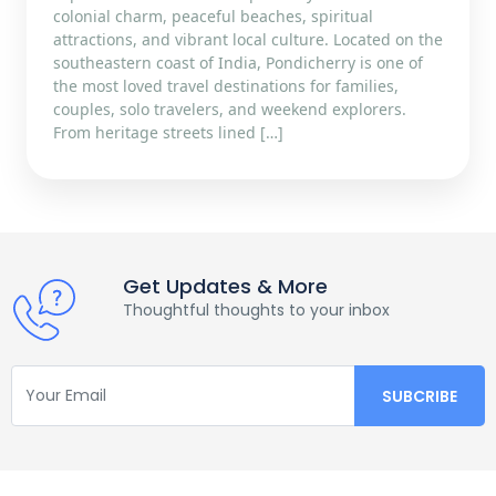
colonial charm, peaceful beaches, spiritual
attractions, and vibrant local culture. Located on the
southeastern coast of India, Pondicherry is one of
the most loved travel destinations for families,
couples, solo travelers, and weekend explorers.
From heritage streets lined […]
Get Updates & More
Thoughtful thoughts to your inbox