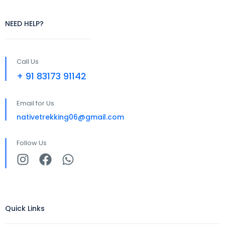
NEED HELP?
Call Us
+ 91 83173 91142
Email for Us
nativetrekking06@gmail.com
Follow Us
Quick Links