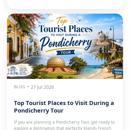
BLOG
27 Jul 2026
Top Tourist Places to Visit During a
Pondicherry Tour
If you are planning a Pondicherry Tour, get ready to
explore a destination that perfectly blends French