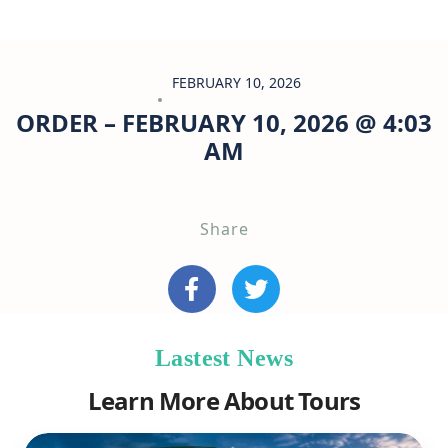
FEBRUARY 10, 2026
ORDER – FEBRUARY 10, 2026 @ 4:03
AM
Share
Lastest News
Learn More About Tours