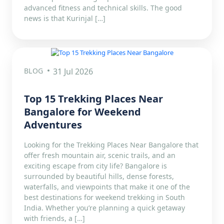
advanced fitness and technical skills. The good
news is that Kurinjal […]
BLOG
31 Jul 2026
Top 15 Trekking Places Near
Bangalore for Weekend
Adventures
Looking for the Trekking Places Near Bangalore that
offer fresh mountain air, scenic trails, and an
exciting escape from city life? Bangalore is
surrounded by beautiful hills, dense forests,
waterfalls, and viewpoints that make it one of the
best destinations for weekend trekking in South
India. Whether you’re planning a quick getaway
with friends, a […]