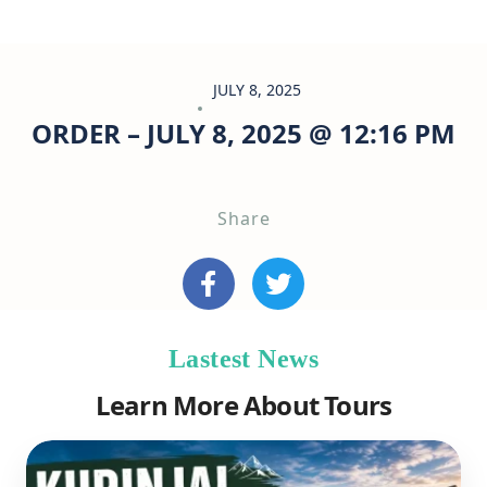
JULY 8, 2025
ORDER – JULY 8, 2025 @ 12:16 PM
Share
Lastest News
Learn More About Tours