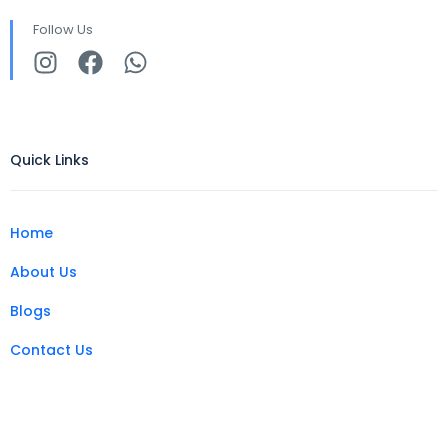
Follow Us
Quick Links
Home
About Us
Blogs
Contact Us