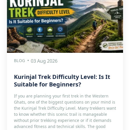
BLOG
03 Aug 2026
Kurinjal Trek Difficulty Level: Is It
Suitable for Beginners?
If you are planning your first trek in the Western
Ghats, one of the biggest questions on your mind is
the Kurinjal Trek Difficulty Level. Many trekkers want
to know whether this scenic trail is manageable
without prior trekking experience or if it demands
advanced fitness and technical skills. The good