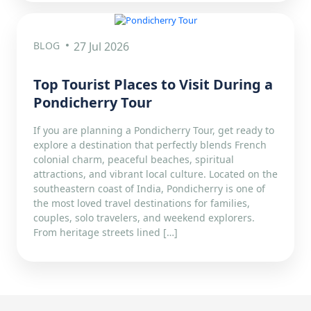
BLOG
27 Jul 2026
Top Tourist Places to Visit During a
Pondicherry Tour
If you are planning a Pondicherry Tour, get ready to
explore a destination that perfectly blends French
colonial charm, peaceful beaches, spiritual
attractions, and vibrant local culture. Located on the
southeastern coast of India, Pondicherry is one of
the most loved travel destinations for families,
couples, solo travelers, and weekend explorers.
From heritage streets lined […]