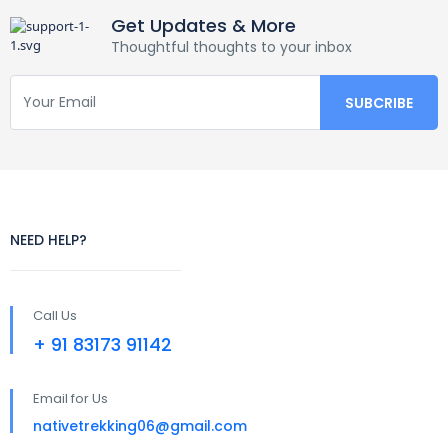
Get Updates & More
Thoughtful thoughts to your inbox
NEED HELP?
Call Us
+ 91 83173 91142
Email for Us
nativetrekking06@gmail.com