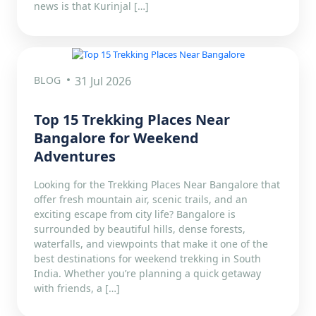
news is that Kurinjal […]
BLOG
31 Jul 2026
Top 15 Trekking Places Near
Bangalore for Weekend
Adventures
Looking for the Trekking Places Near Bangalore that
offer fresh mountain air, scenic trails, and an
exciting escape from city life? Bangalore is
surrounded by beautiful hills, dense forests,
waterfalls, and viewpoints that make it one of the
best destinations for weekend trekking in South
India. Whether you’re planning a quick getaway
with friends, a […]