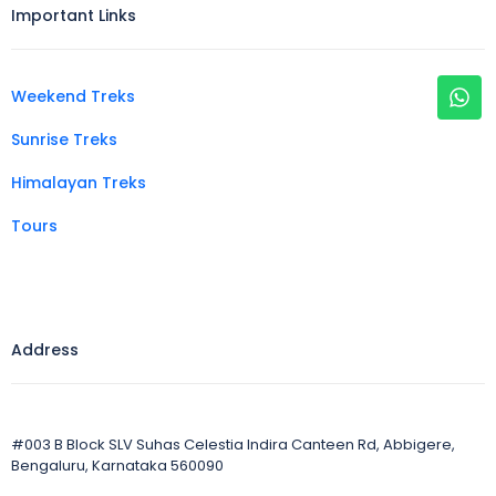
Important Links
Weekend Treks
Sunrise Treks
Himalayan Treks
Tours
Address
#003 B Block SLV Suhas Celestia Indira Canteen Rd, Abbigere,
Bengaluru, Karnataka 560090