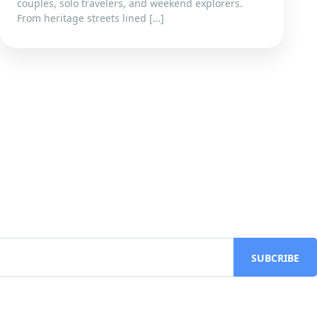
couples, solo travelers, and weekend explorers.
From heritage streets lined […]