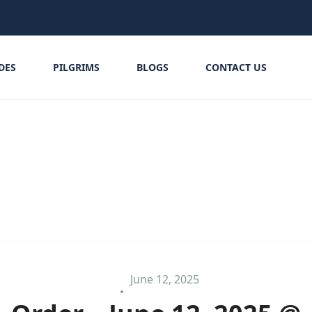
IDES
PILGRIMS
BLOGS
CONTACT US
June 12, 2025