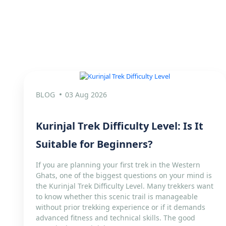
BLOG
03 Aug 2026
Kurinjal Trek Difficulty Level: Is It
Suitable for Beginners?
If you are planning your first trek in the Western
Ghats, one of the biggest questions on your mind is
the Kurinjal Trek Difficulty Level. Many trekkers want
to know whether this scenic trail is manageable
without prior trekking experience or if it demands
advanced fitness and technical skills. The good