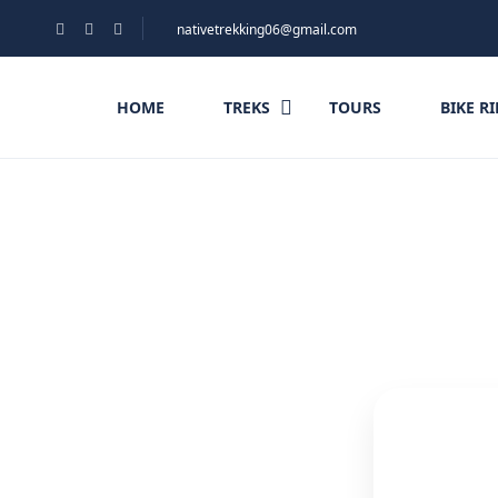
nativetrekking06@gmail.com
HOME
TREKS
TOURS
BIKE R