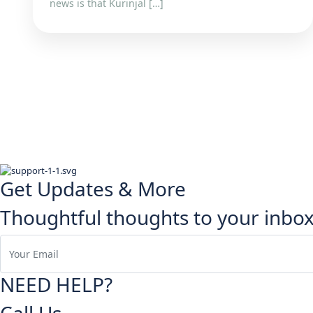
news is that Kurinjal […]
Get Updates & More
Thoughtful thoughts to your inbo
NEED HELP?