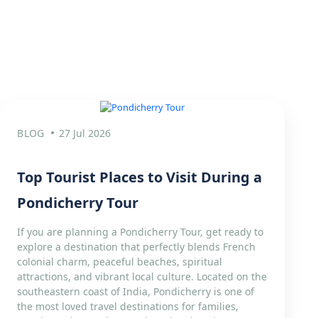
BLOG
27 Jul 2026
Top Tourist Places to Visit During a
Pondicherry Tour
If you are planning a Pondicherry Tour, get ready to
explore a destination that perfectly blends French
colonial charm, peaceful beaches, spiritual
attractions, and vibrant local culture. Located on the
southeastern coast of India, Pondicherry is one of
the most loved travel destinations for families,