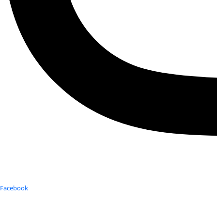
Facebook