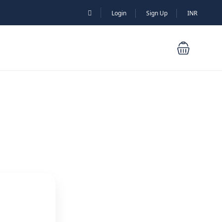
Login
Sign Up
INR