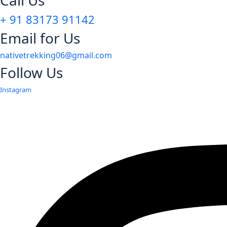
Call Us
+ 91 83173 91142
Email for Us
nativetrekking06@gmail.com
Follow Us
Instagram