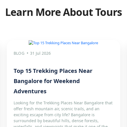
Learn More About Tours
BLOG
31 Jul 2026
Top 15 Trekking Places Near
Bangalore for Weekend
Adventures
Looking for the Trekking Places Near Bangalore that
offer fresh mountain air, scenic trails, and an
exciting escape from city life? Bangalore is
surrounded by beautiful hills, dense forests,
waterfalls, and viewpoints that make it one of the