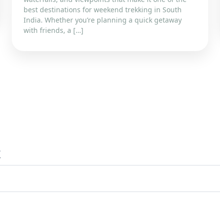
best destinations for weekend trekking in South
India. Whether you’re planning a quick getaway
with friends, a […]
x