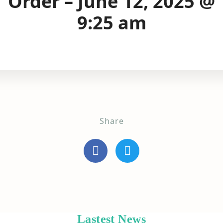
Order – June 12, 2025 @
9:25 am
Share
Lastest News