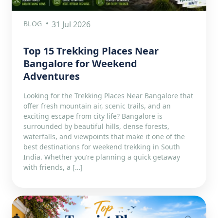
BLOG
31 Jul 2026
Top 15 Trekking Places Near
Bangalore for Weekend
Adventures
Looking for the Trekking Places Near Bangalore that
offer fresh mountain air, scenic trails, and an
exciting escape from city life? Bangalore is
surrounded by beautiful hills, dense forests,
waterfalls, and viewpoints that make it one of the
best destinations for weekend trekking in South
India. Whether you’re planning a quick getaway
with friends, a […]