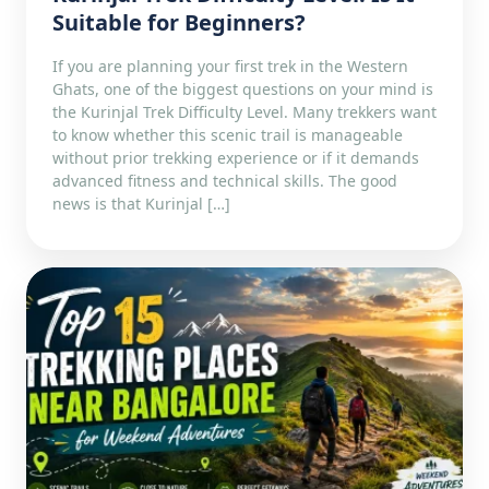
Suitable for Beginners?
If you are planning your first trek in the Western
Ghats, one of the biggest questions on your mind is
the Kurinjal Trek Difficulty Level. Many trekkers want
to know whether this scenic trail is manageable
without prior trekking experience or if it demands
advanced fitness and technical skills. The good
news is that Kurinjal […]