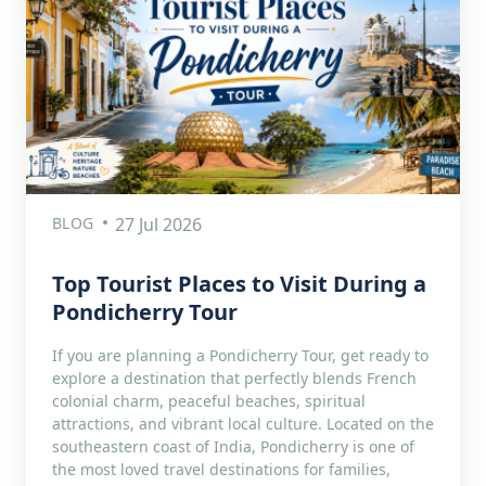
BLOG
27 Jul 2026
Top Tourist Places to Visit During a
Pondicherry Tour
If you are planning a Pondicherry Tour, get ready to
explore a destination that perfectly blends French
colonial charm, peaceful beaches, spiritual
attractions, and vibrant local culture. Located on the
southeastern coast of India, Pondicherry is one of
the most loved travel destinations for families,