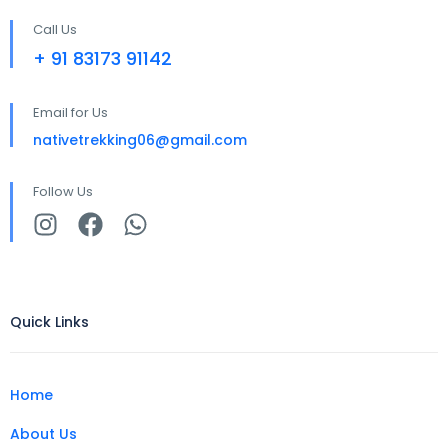
Call Us
+ 91 83173 91142
Email for Us
nativetrekking06@gmail.com
Follow Us
Quick Links
Home
About Us