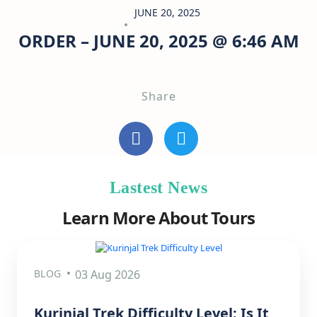
JUNE 20, 2025
ORDER – JUNE 20, 2025 @ 6:46 AM
Share
Lastest News
Learn More About Tours
BLOG
03 Aug 2026
Kurinjal Trek Difficulty Level: Is It