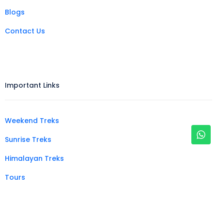
Blogs
Contact Us
Important Links
Weekend Treks
Sunrise Treks
Himalayan Treks
Tours