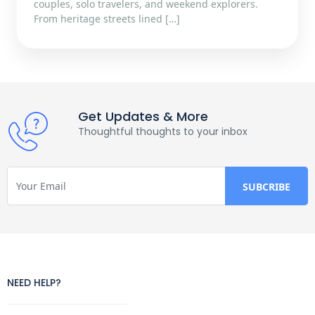
couples, solo travelers, and weekend explorers.
From heritage streets lined […]
Get Updates & More
Thoughtful thoughts to your inbox
NEED HELP?