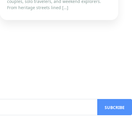
couples, solo travelers, and weekend explorers.
From heritage streets lined […]