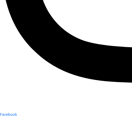
Facebook