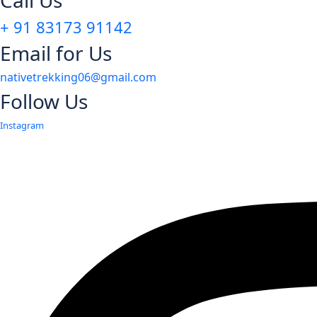
Call Us
+ 91 83173 91142
Email for Us
nativetrekking06@gmail.com
Follow Us
Instagram