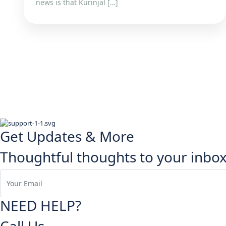
news is that Kurinjal […]
Get Updates & More
Thoughtful thoughts to your inbo
NEED HELP?