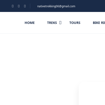
nativetrekking06@gmail.com
HOME
TREKS
TOURS
BIKE R