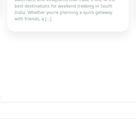
best destinations for weekend trekking in South
India. Whether you’re planning a quick getaway
with friends, a […]
x