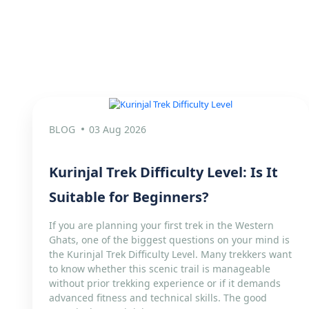
BLOG
03 Aug 2026
Kurinjal Trek Difficulty Level: Is It
Suitable for Beginners?
If you are planning your first trek in the Western
Ghats, one of the biggest questions on your mind is
the Kurinjal Trek Difficulty Level. Many trekkers want
to know whether this scenic trail is manageable
without prior trekking experience or if it demands
advanced fitness and technical skills. The good