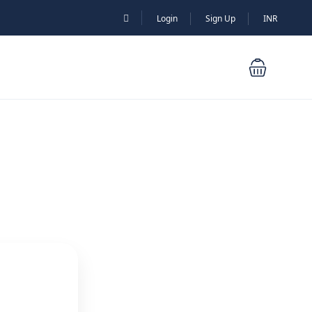
Login
Sign Up
INR