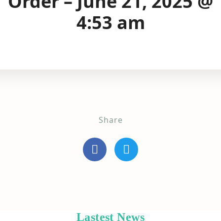
Order – June 21, 2025 @
4:53 am
Share
Lastest News