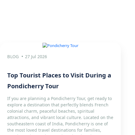
BLOG
27 Jul 2026
Top Tourist Places to Visit During a
Pondicherry Tour
If you are planning a Pondicherry Tour, get ready to
explore a destination that perfectly blends French
colonial charm, peaceful beaches, spiritual
attractions, and vibrant local culture. Located on the
southeastern coast of India, Pondicherry is one of
the most loved travel destinations for families,