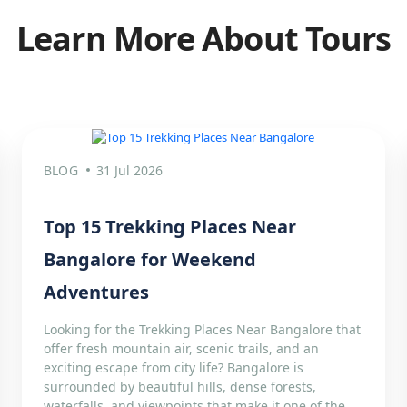
Learn More About Tours
BLOG
31 Jul 2026
Top 15 Trekking Places Near
Bangalore for Weekend
Adventures
Looking for the Trekking Places Near Bangalore that
offer fresh mountain air, scenic trails, and an
exciting escape from city life? Bangalore is
surrounded by beautiful hills, dense forests,
waterfalls, and viewpoints that make it one of the