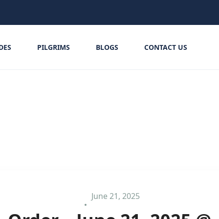
IDES
PILGRIMS
BLOGS
CONTACT US
June 21, 2025