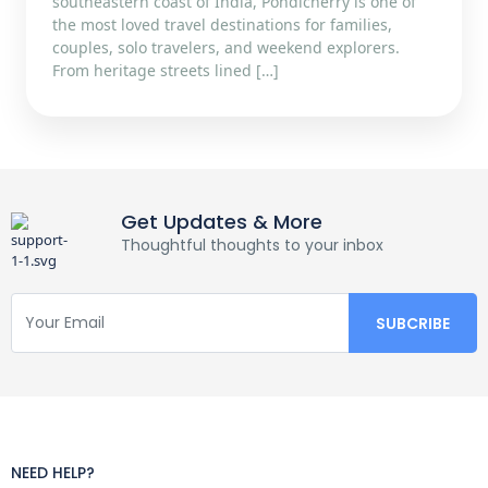
southeastern coast of India, Pondicherry is one of
the most loved travel destinations for families,
couples, solo travelers, and weekend explorers.
From heritage streets lined […]
Get Updates & More
Thoughtful thoughts to your inbox
NEED HELP?