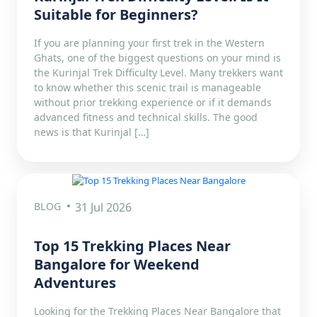
Suitable for Beginners?
If you are planning your first trek in the Western
Ghats, one of the biggest questions on your mind is
the Kurinjal Trek Difficulty Level. Many trekkers want
to know whether this scenic trail is manageable
without prior trekking experience or if it demands
advanced fitness and technical skills. The good
news is that Kurinjal […]
BLOG
31 Jul 2026
Top 15 Trekking Places Near
Bangalore for Weekend
Adventures
Looking for the Trekking Places Near Bangalore that