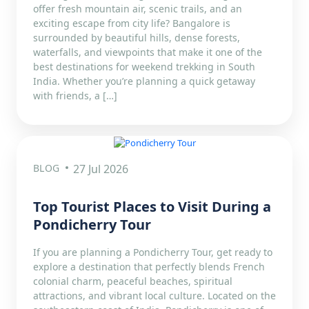
offer fresh mountain air, scenic trails, and an
exciting escape from city life? Bangalore is
surrounded by beautiful hills, dense forests,
waterfalls, and viewpoints that make it one of the
best destinations for weekend trekking in South
India. Whether you’re planning a quick getaway
with friends, a […]
BLOG
27 Jul 2026
Top Tourist Places to Visit During a
Pondicherry Tour
If you are planning a Pondicherry Tour, get ready to
explore a destination that perfectly blends French
colonial charm, peaceful beaches, spiritual
attractions, and vibrant local culture. Located on the