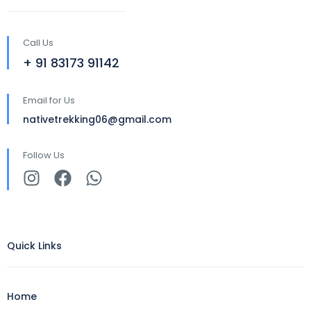
Call Us
+ 91 83173 91142
Email for Us
nativetrekking06@gmail.com
Follow Us
Quick Links
Home