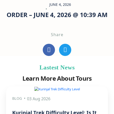
JUNE 4, 2026
ORDER – JUNE 4, 2026 @ 10:39 AM
Share
Lastest News
Learn More About Tours
BLOG
03 Aug 2026
Kurinjal Trek Difficulty Level: Is It