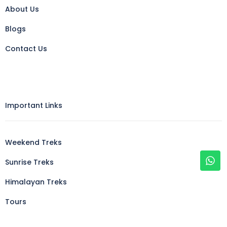
About Us
Blogs
Contact Us
Important Links
Weekend Treks
Sunrise Treks
Himalayan Treks
Tours