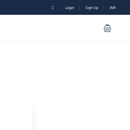
Login
Sign Up
INR