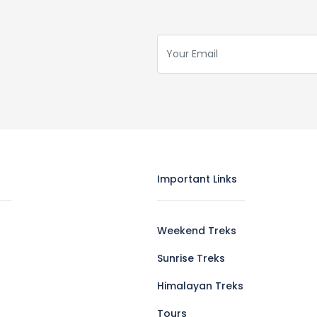
Important Links
Weekend Treks
Sunrise Treks
Himalayan Treks
Tours