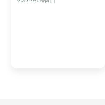
news is that Kurinjal […]