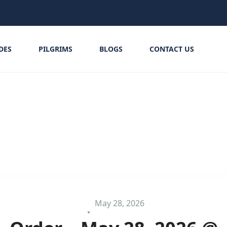
IDES
PILGRIMS
BLOGS
CONTACT US
May 28, 2026