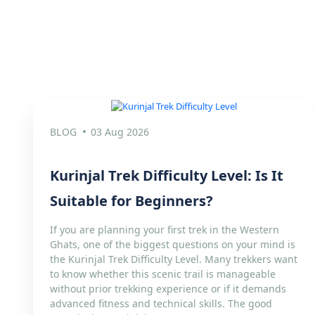
BLOG
03 Aug 2026
Kurinjal Trek Difficulty Level: Is It
Suitable for Beginners?
If you are planning your first trek in the Western
Ghats, one of the biggest questions on your mind is
the Kurinjal Trek Difficulty Level. Many trekkers want
to know whether this scenic trail is manageable
without prior trekking experience or if it demands
advanced fitness and technical skills. The good