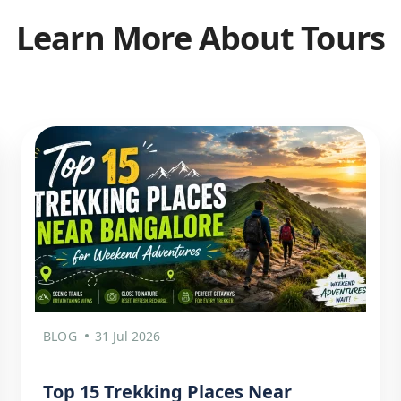
Learn More About Tours
BLOG
31 Jul 2026
Top 15 Trekking Places Near