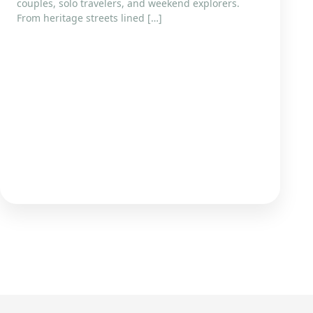
couples, solo travelers, and weekend explorers.
From heritage streets lined […]