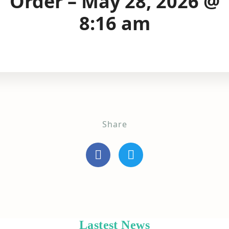
Order – May 28, 2026 @
8:16 am
Share
Lastest News