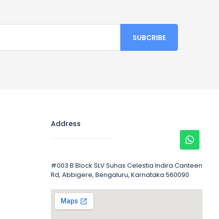
Address
#003 B Block SLV Suhas Celestia Indira Canteen
Rd, Abbigere, Bengaluru, Karnataka 560090