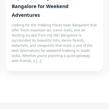
Bangalore for Weekend
Adventures
Looking for the Trekking Places Near Bangalore that
offer fresh mountain air, scenic trails, and an
exciting escape from city life? Bangalore is
surrounded by beautiful hills, dense forests,
waterfalls, and viewpoints that make it one of the
best destinations for weekend trekking in South
India. Whether you’re planning a quick getaway
with friends, a […]