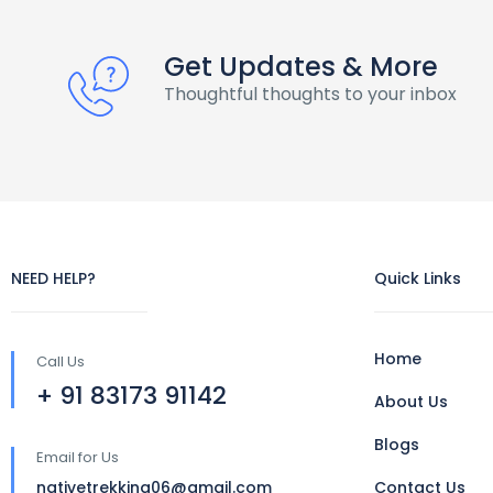
Get Updates & More
Thoughtful thoughts to your inbox
NEED HELP?
Quick Links
Home
Call Us
+ 91 83173 91142
About Us
Blogs
Email for Us
nativetrekking06@gmail.com
Contact Us