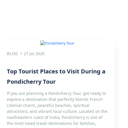
BLOG
27 Jul 2026
Top Tourist Places to Visit During a
Pondicherry Tour
If you are planning a Pondicherry Tour, get ready to
explore a destination that perfectly blends French
colonial charm, peaceful beaches, spiritual
attractions, and vibrant local culture. Located on the
southeastern coast of India, Pondicherry is one of
the most loved travel destinations for families,