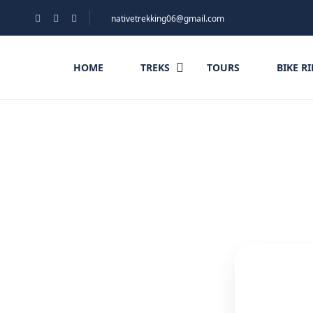
nativetrekking06@gmail.com
HOME
TREKS
TOURS
BIKE R