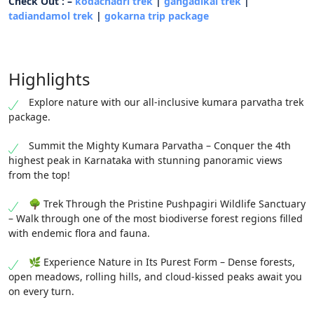
Check Out : –
kodachadri trek
|
gangadikal trek
|
tadiandamol trek
|
gokarna trip package
Highlights
Explore nature with our all-inclusive kumara parvatha trek
package.
Summit the Mighty Kumara Parvatha – Conquer the 4th
highest peak in Karnataka with stunning panoramic views
from the top!
🌳 Trek Through the Pristine Pushpagiri Wildlife Sanctuary
– Walk through one of the most biodiverse forest regions filled
with endemic flora and fauna.
🌿 Experience Nature in Its Purest Form – Dense forests,
open meadows, rolling hills, and cloud-kissed peaks await you
on every turn.