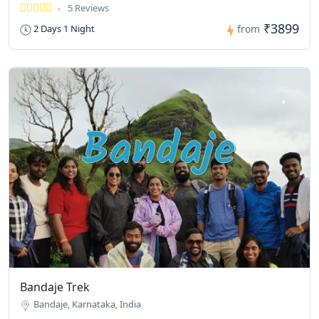
5 Reviews
₹3899
2 Days 1 Night
from
Bandaje Trek
Bandaje, Karnataka, India