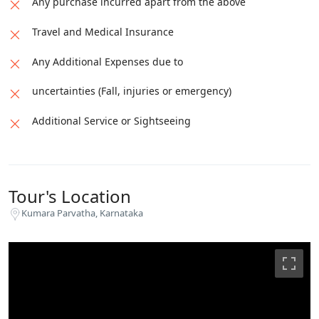
Any purchase incurred apart from the above
Travel and Medical Insurance
Any Additional Expenses due to
uncertainties (Fall, injuries or emergency)
Additional Service or Sightseeing
Tour's Location
Kumara Parvatha, Karnataka