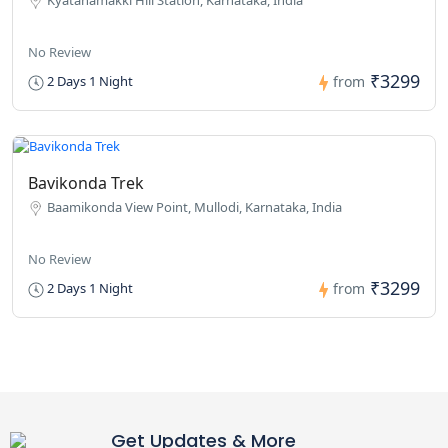
No Review
₹3299
2 Days 1 Night
from
Bavikonda Trek
Baamikonda View Point, Mullodi, Karnataka, India
No Review
₹3299
2 Days 1 Night
from
Get Updates & More