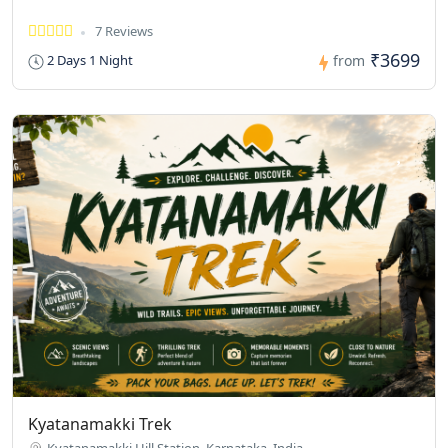
7 Reviews
₹3699
2 Days 1 Night
from
Kyatanamakki Trek
Kyatanamakki Hill Station, Karnataka, India