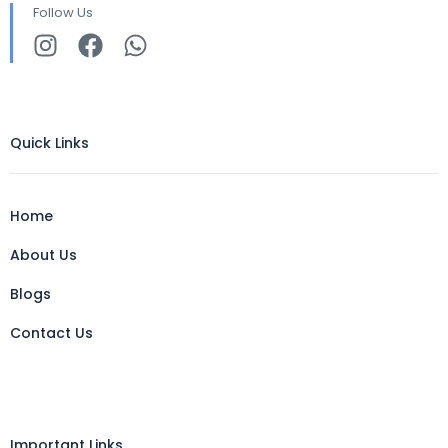
Follow Us
Quick Links
Home
About Us
Blogs
Contact Us
Important Links