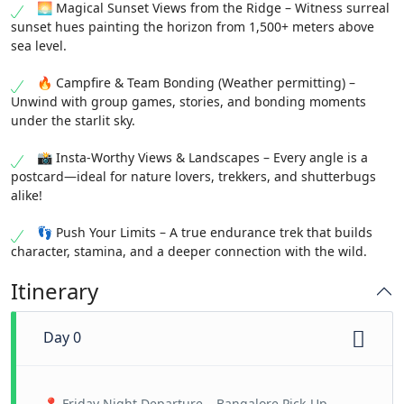
🌅 Magical Sunset Views from the Ridge – Witness surreal
sunset hues painting the horizon from 1,500+ meters above
sea level.
🔥 Campfire & Team Bonding (Weather permitting) –
Unwind with group games, stories, and bonding moments
under the starlit sky.
📸 Insta-Worthy Views & Landscapes – Every angle is a
postcard—ideal for nature lovers, trekkers, and shutterbugs
alike!
👣 Push Your Limits – A true endurance trek that builds
character, stamina, and a deeper connection with the wild.
Itinerary
Day 0
📍 Friday Night Departure – Bangalore Pick-Up