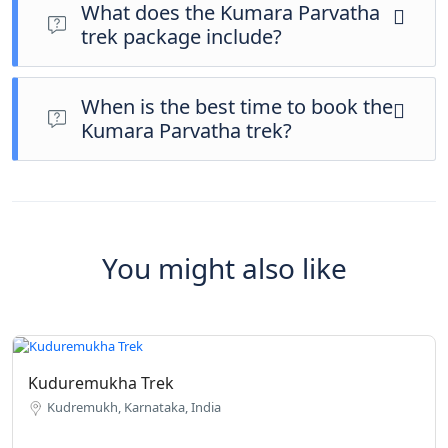
booking ID are mandatory. Trekkers must fill out the inquiry
What does the Kumara Parvatha
form and confirm slot availability with Native Trekking before
trek package include?
making a booking.
The all-inclusive trek package typically includes guided
trekking, forest permits assistance, accommodation, meals,
When is the best time to book the
and safety support, ensuring a hassle-free and memorable
Kumara Parvatha trek?
trekking experience.
Early Kumara Parvatha trek booking is highly recommended,
as slots are limited and fill up quickly due to high demand,
especially during trekking seasons.
You might also like
Kuduremukha Trek
Kudremukh, Karnataka, India