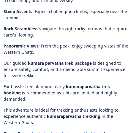
a cool canopy and rich biodiversity.
Steep Ascents
:
Expect challenging climbs, especially near the
summit.
Rock Scrambles
:
Navigate through rocky terrains that require
careful footing.
Panoramic Views
:
From the peak, enjoy sweeping vistas of the
Western Ghats.
Our guided
kumara parvatha trek package
is designed to
ensure safety, comfort, and a memorable summit experience
for every trekker.
For hassle-free planning, early
kumaraparvatha trek
booking
is recommended as slots are limited and highly
demanded.
This adventure is ideal for trekking enthusiasts looking to
experience authentic
kumaraparvatha trekking
in the
Western Ghats.