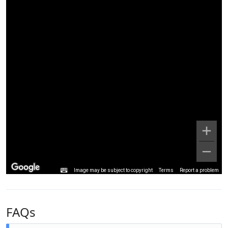
Image may be subject to copyright
Terms
Report a problem
FAQs