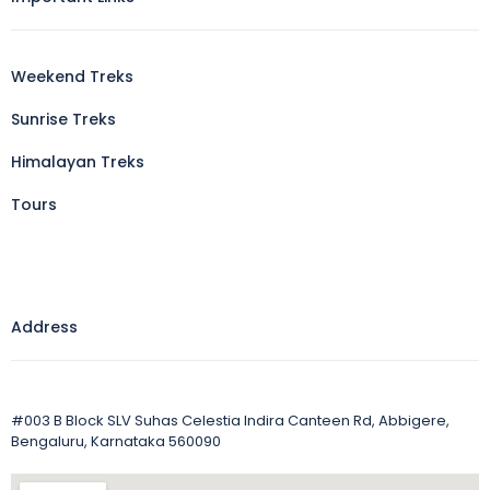
Weekend Treks
Sunrise Treks
Himalayan Treks
Tours
Address
#003 B Block SLV Suhas Celestia Indira Canteen Rd, Abbigere,
Bengaluru, Karnataka 560090