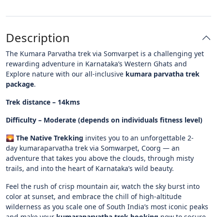
Description
The Kumara Parvatha trek via Somvarpet is a challenging yet
rewarding adventure in Karnataka’s Western Ghats and
Explore nature with our all-inclusive
kumara parvatha trek
package
.
Trek distance – 14kms
Difficulty – Moderate (depends on individuals fitness level)
🌄
The Native Trekking
invites you to an unforgettable 2-
day kumaraparvatha trek via Somwarpet, Coorg — an
adventure that takes you above the clouds, through misty
trails, and into the heart of Karnataka’s wild beauty.
Feel the rush of crisp mountain air, watch the sky burst into
color at sunset, and embrace the chill of high-altitude
wilderness as you scale one of South India’s most iconic peaks
and make your
kumaraparvatha trek booking
now to secure