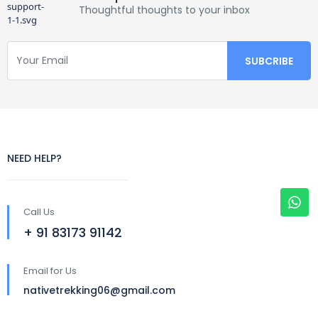
Thoughtful thoughts to your inbox
NEED HELP?
Call Us
+ 91 83173 91142
Email for Us
nativetrekking06@gmail.com