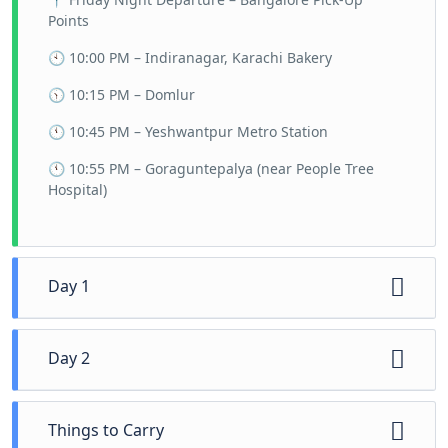
Points
🕙 10:00 PM – Indiranagar, Karachi Bakery
🕥 10:15 PM – Domlur
🕚 10:45 PM – Yeshwantpur Metro Station
🕚 10:55 PM – Goraguntepalya (near People Tree
Hospital)
Day 1
🕕 6:00 AM – Arrive at the cozy homestay
Day 2
nestled in nature’s lap. Freshen up and soak in
the serene surroundings.
🕢 7:30 AM – Wake up to the sounds of nature
🕖 7:00 AM – Kickstart your day with a hearty,
Things to Carry
and freshen up for another day of exploration.
local-style breakfast to fuel your adventure.