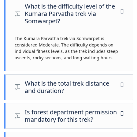
What is the difficulty level of the
Kumara Parvatha trek via
Somwarpet?
The Kumara Parvatha trek via Somwarpet is
considered Moderate. The difficulty depends on
individual fitness levels, as the trek includes steep
ascents, rocky sections, and long walking hours.
What is the total trek distance
and duration?
The total trek distance is approximately 14 km, usually
covered over 2 days and 1 night, making it a challenging yet
Is forest department permission
rewarding high-altitude trek.
mandatory for this trek?
Yes, registration with the forest department and a valid