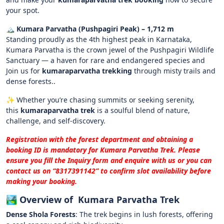
your spot.
🏔️ Kumara Parvatha (Pushpagiri Peak) – 1,712 m
Standing proudly as the 4th highest peak in Karnataka,
Kumara Parvatha is the crown jewel of the Pushpagiri Wildlife
Sanctuary — a haven for rare and endangered species and
Join us for
kumaraparvatha trekking
through misty trails and
dense forests..
✨ Whether you’re chasing summits or seeking serenity,
this
kumaraparvatha trek
is a soulful blend of nature,
challenge, and self-discovery.
Registration with the forest department and obtaining a
booking ID is mandatory for
Kumara Parvatha Trek
. Please
ensure you fill the Inquiry form and enquire with us or you can
contact us on “‪8317391142‬” to confirm slot availability before
making your booking.
🏞️
Overview of Kumara Parvatha Trek
Dense Shola Forests
:
The trek begins in lush forests, offering