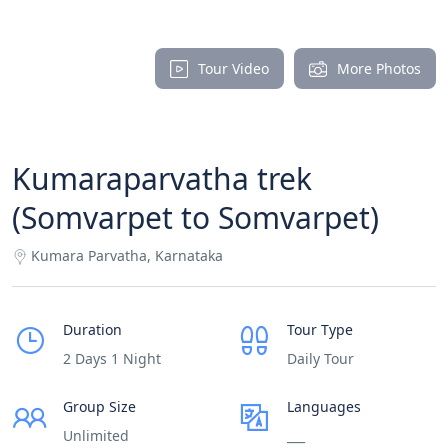
Tour Video
More Photos
Kumaraparvatha trek
(Somvarpet to Somvarpet)
Kumara Parvatha, Karnataka
Duration
Tour Type
2 Days 1 Night
Daily Tour
Group Size
Languages
Unlimited
___