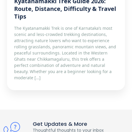
Kyatanamakki Trek Guide 2026:
Route, Distance, Difficulty & Travel
Tips
The Kyatanamakki Trek is one of Karnataka’s most
scenic and less-crowded trekking destinations,
attracting nature lovers who want to experience
rolling grasslands, panoramic mountain views, and
peaceful surroundings. Located in the Western
Ghats near Chikkamagaluru, this trek offers a
perfect combination of adventure and natural
beauty. Whether you are a beginner looking for a
moderate […]
Get Updates & More
Thoughtful thoughts to your inbox