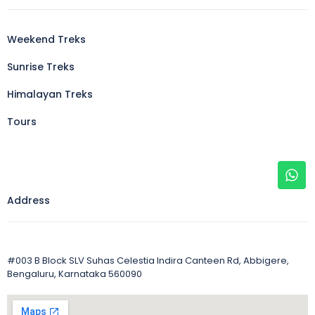
Weekend Treks
Sunrise Treks
Himalayan Treks
Tours
Address
#003 B Block SLV Suhas Celestia Indira Canteen Rd, Abbigere,
Bengaluru, Karnataka 560090