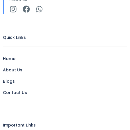
Quick Links
Home
About Us
Blogs
Contact Us
Important Links