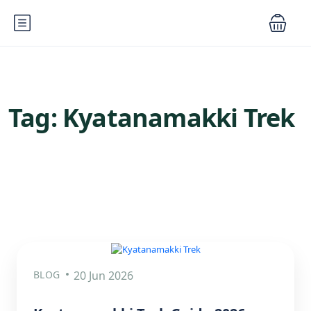
Tag:
Kyatanamakki Trek
BLOG
20 Jun 2026