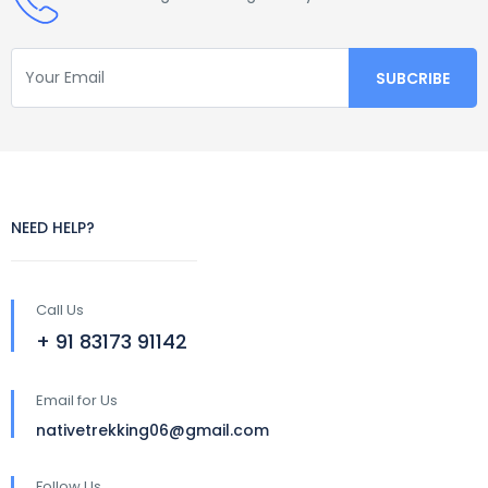
NEED HELP?
Call Us
+ 91 83173 91142
Email for Us
nativetrekking06@gmail.com
Follow Us