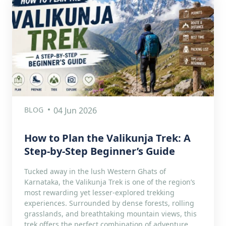
BLOG
04 Jun 2026
How to Plan the Valikunja Trek: A
Step-by-Step Beginner’s Guide
Tucked away in the lush Western Ghats of
Karnataka, the Valikunja Trek is one of the region’s
most rewarding yet lesser-explored trekking
experiences. Surrounded by dense forests, rolling
grasslands, and breathtaking mountain views, this
trek offers the perfect combination of adventure