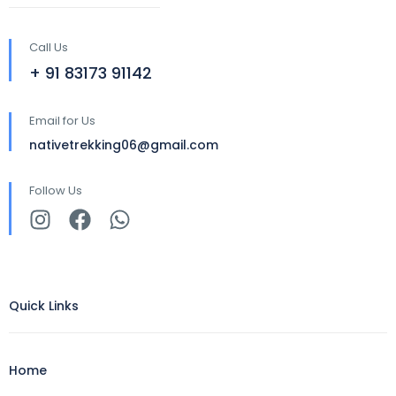
Call Us
+ 91 83173 91142
Email for Us
nativetrekking06@gmail.com
Follow Us
Quick Links
Home