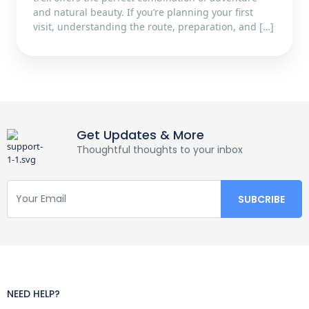
and natural beauty. If you’re planning your first
visit, understanding the route, preparation, and […]
Get Updates & More
Thoughtful thoughts to your inbox
NEED HELP?