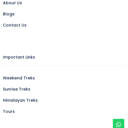
About Us
Blogs
Contact Us
Important Links
Weekend Treks
Sunrise Treks
Himalayan Treks
Tours