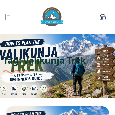
Tag:
Valikunja Trek