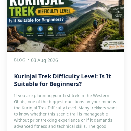
BLOG
03 Aug 2026
Kurinjal Trek Difficulty Level: Is It
Suitable for Beginners?
If you are planning your first trek in the Western
Ghats, one of the biggest questions on your mind is
the Kurinjal Trek Difficulty Level. Many trekkers want
to know whether this scenic trail is manageable
without prior trekking experience or if it demands
advanced fitness and technical skills. The good