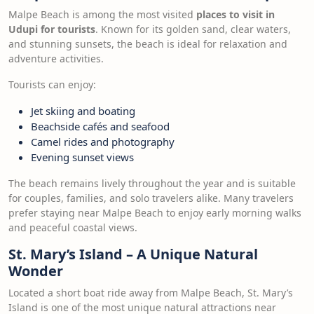
Malpe Beach is among the most visited
places to visit in
Udupi for tourists
. Known for its golden sand, clear waters,
and stunning sunsets, the beach is ideal for relaxation and
adventure activities.
Tourists can enjoy:
Jet skiing and boating
Beachside cafés and seafood
Camel rides and photography
Evening sunset views
The beach remains lively throughout the year and is suitable
for couples, families, and solo travelers alike. Many travelers
prefer staying near Malpe Beach to enjoy early morning walks
and peaceful coastal views.
St. Mary’s Island – A Unique Natural
Wonder
Located a short boat ride away from Malpe Beach, St. Mary’s
Island is one of the most unique natural attractions near