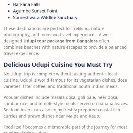
Barkana Falls
Agumbe Sunset Point
Someshwara Wildlife Sanctuary
These destinations are perfect for trekking, nature
photography, and monsoon travel experiences. A well-
designed
Udupi tour package from Bangalore
often
combines beaches with nature escapes to provide a balanced
travel experience.
Delicious Udupi Cuisine You Must Try
No Udupi trip is complete without tasting authentic local
cuisine. Udupi is world-famous for its vegetarian dishes, dosa
varieties, filter coffee, and traditional South Indian meals.
Popular dishes include masala dosa, goli baje, neer dosa,
sambar rice, and temple-style meals served on banana leaves.
Seafood lovers can also enjoy freshly prepared coastal fish
curries and prawn dishes near Malpe and Kaup.
Food itself becomes a memorable part of the journey for most