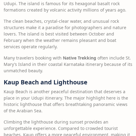
Udupi. The island is famous for its hexagonal basalt rock
formations created by volcanic activity millions of years ago.
The clean beaches, crystal-clear water, and unusual rock
structures make it a paradise for photographers and nature
lovers. The island is best visited between October and
February when the weather remains pleasant and boat
services operate regularly.
Many travelers booking with
Native Trekking
often include St.
Mary’s Island in their coastal Karnataka itinerary because of its
unmatched beauty.
Kaup Beach and Lighthouse
Kaup Beach is another peaceful destination that deserves a
place in your Udupi itinerary. The major highlight here is the
historic lighthouse that offers breathtaking panoramic views
of the Arabian Sea.
Climbing the lighthouse during sunset provides an
unforgettable experience. Compared to crowded tourist
beaches, Kaup offers a more peaceful environment, making it