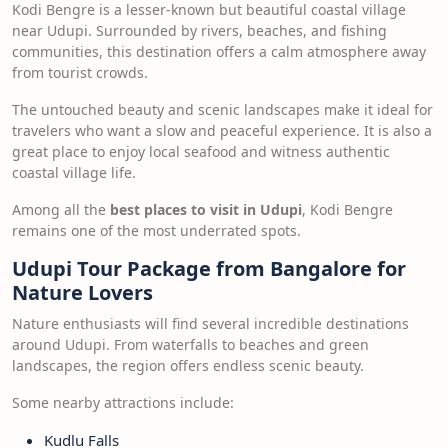
Kodi Bengre is a lesser-known but beautiful coastal village
near Udupi. Surrounded by rivers, beaches, and fishing
communities, this destination offers a calm atmosphere away
from tourist crowds.
The untouched beauty and scenic landscapes make it ideal for
travelers who want a slow and peaceful experience. It is also a
great place to enjoy local seafood and witness authentic
coastal village life.
Among all the
best places to visit in Udupi
, Kodi Bengre
remains one of the most underrated spots.
Udupi Tour Package from Bangalore for
Nature Lovers
Nature enthusiasts will find several incredible destinations
around Udupi. From waterfalls to beaches and green
landscapes, the region offers endless scenic beauty.
Some nearby attractions include:
Kudlu Falls