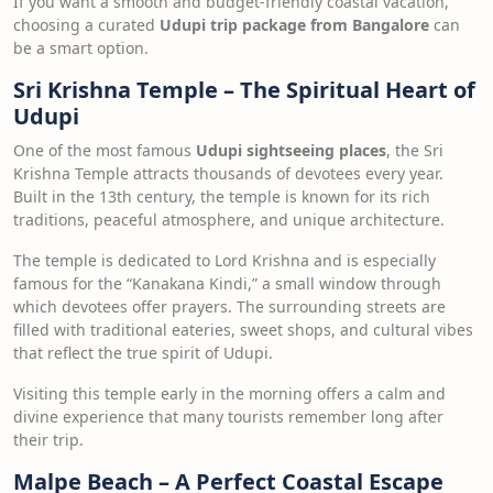
If you want a smooth and budget-friendly coastal vacation,
choosing a curated
Udupi trip package from Bangalore
can
be a smart option.
Sri Krishna Temple – The Spiritual Heart of
Udupi
One of the most famous
Udupi sightseeing places
, the Sri
Krishna Temple attracts thousands of devotees every year.
Built in the 13th century, the temple is known for its rich
traditions, peaceful atmosphere, and unique architecture.
The temple is dedicated to Lord Krishna and is especially
famous for the “Kanakana Kindi,” a small window through
which devotees offer prayers. The surrounding streets are
filled with traditional eateries, sweet shops, and cultural vibes
that reflect the true spirit of Udupi.
Visiting this temple early in the morning offers a calm and
divine experience that many tourists remember long after
their trip.
Malpe Beach – A Perfect Coastal Escape