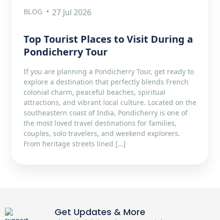
BLOG
27 Jul 2026
Top Tourist Places to Visit During a
Pondicherry Tour
If you are planning a Pondicherry Tour, get ready to
explore a destination that perfectly blends French
colonial charm, peaceful beaches, spiritual
attractions, and vibrant local culture. Located on the
southeastern coast of India, Pondicherry is one of
the most loved travel destinations for families,
couples, solo travelers, and weekend explorers.
From heritage streets lined […]
Get Updates & More