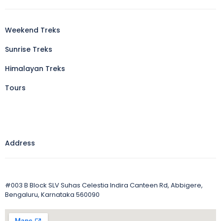
Weekend Treks
Sunrise Treks
Himalayan Treks
Tours
Address
#003 B Block SLV Suhas Celestia Indira Canteen Rd, Abbigere,
Bengaluru, Karnataka 560090