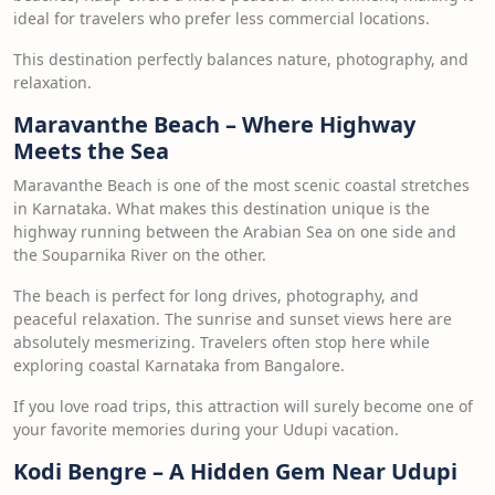
ideal for travelers who prefer less commercial locations.
This destination perfectly balances nature, photography, and
relaxation.
Maravanthe Beach – Where Highway
Meets the Sea
Maravanthe Beach is one of the most scenic coastal stretches
in Karnataka. What makes this destination unique is the
highway running between the Arabian Sea on one side and
the Souparnika River on the other.
The beach is perfect for long drives, photography, and
peaceful relaxation. The sunrise and sunset views here are
absolutely mesmerizing. Travelers often stop here while
exploring coastal Karnataka from Bangalore.
If you love road trips, this attraction will surely become one of
your favorite memories during your Udupi vacation.
Kodi Bengre – A Hidden Gem Near Udupi