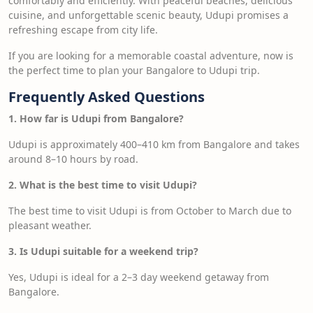
comfortably and efficiently. With peaceful beaches, delicious
cuisine, and unforgettable scenic beauty, Udupi promises a
refreshing escape from city life.
If you are looking for a memorable coastal adventure, now is
the perfect time to plan your Bangalore to Udupi trip.
Frequently Asked Questions
1. How far is Udupi from Bangalore?
Udupi is approximately 400–410 km from Bangalore and takes
around 8–10 hours by road.
2. What is the best time to visit Udupi?
The best time to visit Udupi is from October to March due to
pleasant weather.
3. Is Udupi suitable for a weekend trip?
Yes, Udupi is ideal for a 2–3 day weekend getaway from
Bangalore.