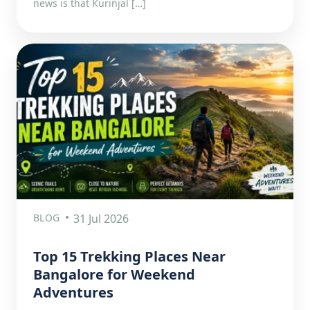
news is that Kurinjal […]
BLOG
31 Jul 2026
Top 15 Trekking Places Near
Bangalore for Weekend
Adventures