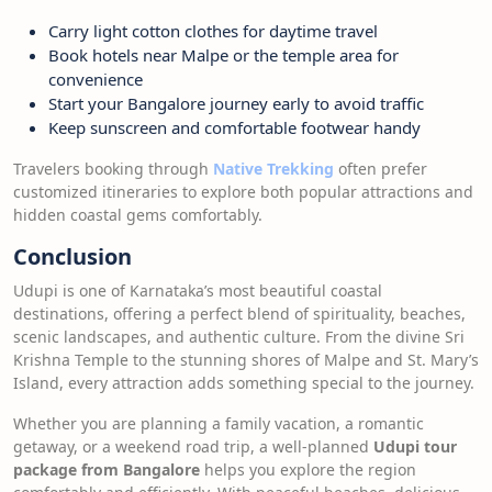
Carry light cotton clothes for daytime travel
Book hotels near Malpe or the temple area for
convenience
Start your Bangalore journey early to avoid traffic
Keep sunscreen and comfortable footwear handy
Travelers booking through
Native Trekking
often prefer
customized itineraries to explore both popular attractions and
hidden coastal gems comfortably.
Conclusion
Udupi is one of Karnataka’s most beautiful coastal
destinations, offering a perfect blend of spirituality, beaches,
scenic landscapes, and authentic culture. From the divine Sri
Krishna Temple to the stunning shores of Malpe and St. Mary’s
Island, every attraction adds something special to the journey.
Whether you are planning a family vacation, a romantic
getaway, or a weekend road trip, a well-planned
Udupi tour
package from Bangalore
helps you explore the region