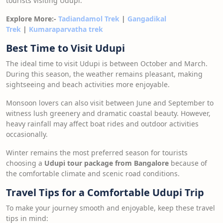
tourists visiting Udupi.
Explore More:-
Tadiandamol Trek
|
Gangadikal
Trek
|
Kumaraparvatha trek
Best Time to Visit Udupi
The ideal time to visit Udupi is between October and March.
During this season, the weather remains pleasant, making
sightseeing and beach activities more enjoyable.
Monsoon lovers can also visit between June and September to
witness lush greenery and dramatic coastal beauty. However,
heavy rainfall may affect boat rides and outdoor activities
occasionally.
Winter remains the most preferred season for tourists
choosing a
Udupi tour package from Bangalore
because of
the comfortable climate and scenic road conditions.
Travel Tips for a Comfortable Udupi Trip
To make your journey smooth and enjoyable, keep these travel
tips in mind: