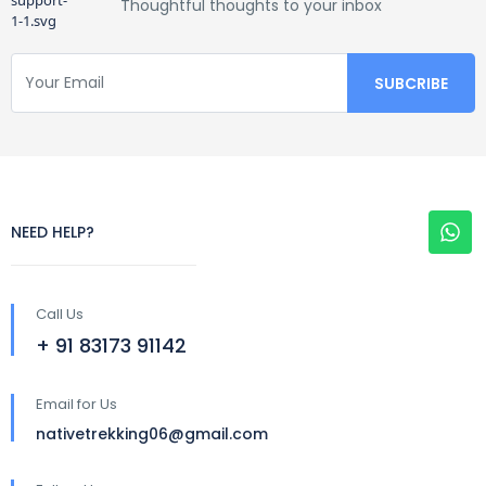
Thoughtful thoughts to your inbox
NEED HELP?
Call Us
+ 91 83173 91142
Email for Us
nativetrekking06@gmail.com