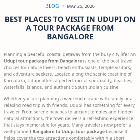
BLOG
MAY 25, 2026
BEST PLACES TO VISIT IN UDUPI ON
A TOUR PACKAGE FROM
BANGALORE
Planning a peaceful coastal getaway from the busy city life? An
Udupi tour package from Bangalore
is one of the best travel
choices for nature lovers, beach enthusiasts, temple visitors,
and adventure seekers. Located along the scenic coastline of
Karnataka, Udupi offers a perfect mix of spirituality, beaches,
waterfalls, islands, and authentic South Indian cuisine.
Whether you are planning a weekend escape with family or a
relaxing road trip with friends, Udupi has something for every
traveler. From serene beaches to ancient temples and hidden
natural attractions, the town delivers a refreshing experience
that stays memorable for years. Many travelers now prefer a
well-planned
Bangalore to Udupi tour package
because it
helps cover the top attractions comfortably within a short