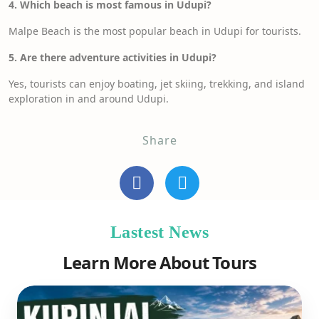
4. Which beach is most famous in Udupi?
Malpe Beach is the most popular beach in Udupi for tourists.
5. Are there adventure activities in Udupi?
Yes, tourists can enjoy boating, jet skiing, trekking, and island
exploration in and around Udupi.
Share
Lastest News
Learn More About Tours