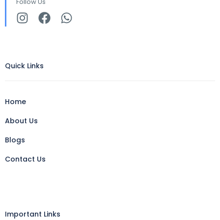
Follow Us
Quick Links
Home
About Us
Blogs
Contact Us
Important Links