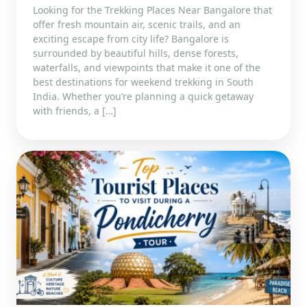
Looking for the Trekking Places Near Bangalore that
offer fresh mountain air, scenic trails, and an
exciting escape from city life? Bangalore is
surrounded by beautiful hills, dense forests,
waterfalls, and viewpoints that make it one of the
best destinations for weekend trekking in South
India. Whether you’re planning a quick getaway
with friends, a […]