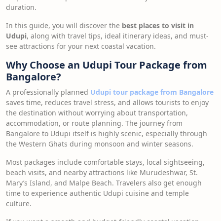
duration.
In this guide, you will discover the
best places to visit in
Udupi
, along with travel tips, ideal itinerary ideas, and must-
see attractions for your next coastal vacation.
Why Choose an Udupi Tour Package from
Bangalore?
A professionally planned
Udupi tour package from Bangalore
saves time, reduces travel stress, and allows tourists to enjoy
the destination without worrying about transportation,
accommodation, or route planning. The journey from
Bangalore to Udupi itself is highly scenic, especially through
the Western Ghats during monsoon and winter seasons.
Most packages include comfortable stays, local sightseeing,
beach visits, and nearby attractions like Murudeshwar, St.
Mary’s Island, and Malpe Beach. Travelers also get enough
time to experience authentic Udupi cuisine and temple
culture.