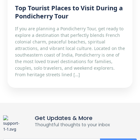
Top Tourist Places to Visit During a
Pondicherry Tour
If you are planning a Pondicherry Tour, get ready to
explore a destination that perfectly blends French
colonial charm, peaceful beaches, spiritual
attractions, and vibrant local culture. Located on the
southeastern coast of India, Pondicherry is one of
the most loved travel destinations for families,
couples, solo travelers, and weekend explorers.
From heritage streets lined […]
Get Updates & More
Thoughtful thoughts to your inbox