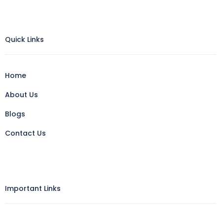
Quick Links
Home
About Us
Blogs
Contact Us
Important Links