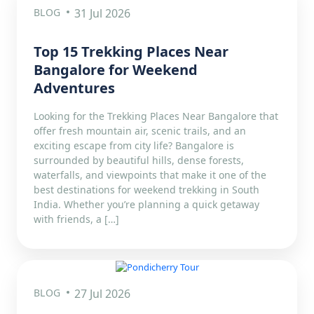
BLOG
31 Jul 2026
Top 15 Trekking Places Near
Bangalore for Weekend
Adventures
Looking for the Trekking Places Near Bangalore that
offer fresh mountain air, scenic trails, and an
exciting escape from city life? Bangalore is
surrounded by beautiful hills, dense forests,
waterfalls, and viewpoints that make it one of the
best destinations for weekend trekking in South
India. Whether you’re planning a quick getaway
with friends, a […]
BLOG
27 Jul 2026