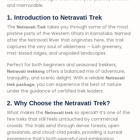
and memorable.
1. Introduction to Netravati Trek
The
takes you through some of the most
Netravati Trek
pristine parts of the Western Ghats in Karnataka. Named
after the Netravati River that originates here, this trail
captures the very soul of wilderness — lush greenery,
mist-kissed ridges, and unspoiled landscapes.
Perfect for both beginners and seasoned trekkers,
offers a balanced mix of adventure,
Netravati trekking
tranquility, and scenic delight. With a reliable
Netravati
, you can experience the best of nature
trek package
under the guidance of certified trek leaders.
2. Why Choose the Netravati Trek?
What makes the
so special? It’s one of the
Netravati trek
few treks that still feels untouched by commercial
crowds. The trails wind through dense forests, open
grasslands, and cloud-clad peaks, providing a surreal
experience that’s both peaceful and exhilarating.