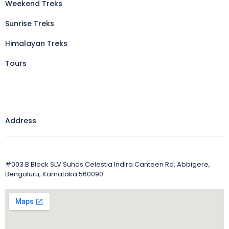
Weekend Treks
Sunrise Treks
Himalayan Treks
Tours
Address
#003 B Block SLV Suhas Celestia Indira Canteen Rd, Abbigere,
Bengaluru, Karnataka 560090