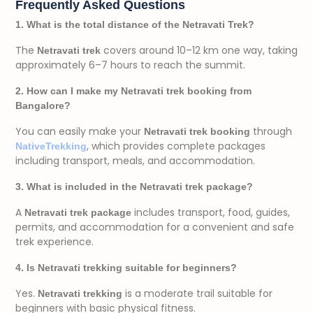
Frequently Asked Questions
1. What is the total distance of the Netravati Trek?
The
covers around 10–12 km one way, taking
Netravati trek
approximately 6–7 hours to reach the summit.
2. How can I make my Netravati trek booking from
Bangalore?
You can easily make your
through
Netravati trek booking
, which provides complete packages
NativeTrekking
including transport, meals, and accommodation.
3. What is included in the Netravati trek package?
A
includes transport, food, guides,
Netravati trek package
permits, and accommodation for a convenient and safe
trek experience.
4. Is Netravati trekking suitable for beginners?
Yes.
is a moderate trail suitable for
Netravati trekking
beginners with basic physical fitness.