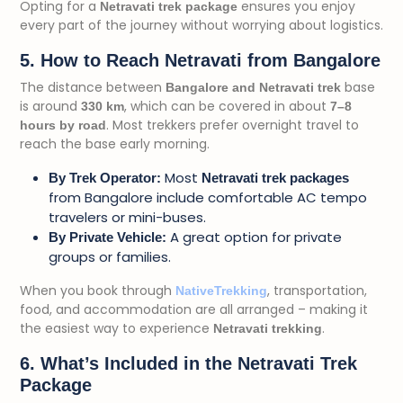
Opting for a
ensures you enjoy
Netravati trek package
every part of the journey without worrying about logistics.
5. How to Reach Netravati from Bangalore
The distance between
base
Bangalore and Netravati trek
is around
, which can be covered in about
330 km
7–8
. Most trekkers prefer overnight travel to
hours by road
reach the base early morning.
Most
By Trek Operator:
Netravati trek packages
from Bangalore include comfortable AC tempo
travelers or mini-buses.
A great option for private
By Private Vehicle:
groups or families.
When you book through
, transportation,
NativeTrekking
food, and accommodation are all arranged – making it
the easiest way to experience
.
Netravati trekking
6. What’s Included in the Netravati Trek
Package