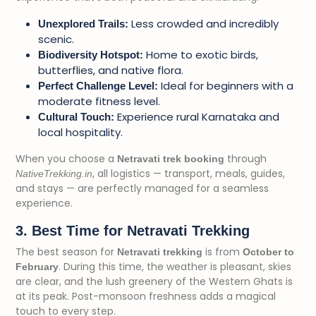
Less crowded and incredibly
Unexplored Trails:
scenic.
Home to exotic birds,
Biodiversity Hotspot:
butterflies, and native flora.
Ideal for beginners with a
Perfect Challenge Level:
moderate fitness level.
Experience rural Karnataka and
Cultural Touch:
local hospitality.
When you choose a
through
Netravati trek booking
, all logistics — transport, meals, guides,
NativeTrekking.in
and stays — are perfectly managed for a seamless
experience.
3. Best Time for Netravati Trekking
The best season for
is from
Netravati trekking
October to
. During this time, the weather is pleasant, skies
February
are clear, and the lush greenery of the Western Ghats is
at its peak. Post-monsoon freshness adds a magical
touch to every step.