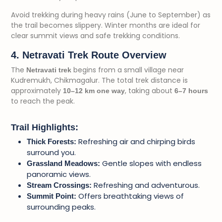
Avoid trekking during heavy rains (June to September) as
the trail becomes slippery. Winter months are ideal for
clear summit views and safe trekking conditions.
4. Netravati Trek Route Overview
The
begins from a small village near
Netravati trek
Kudremukh, Chikmagalur. The total trek distance is
approximately
, taking about
10–12 km one way
6–7 hours
to reach the peak.
Trail Highlights:
Refreshing air and chirping birds
Thick Forests:
surround you.
Gentle slopes with endless
Grassland Meadows:
panoramic views.
Refreshing and adventurous.
Stream Crossings:
Offers breathtaking views of
Summit Point:
surrounding peaks.