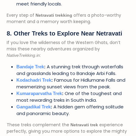
meet friendly locals.
Every step of
offers a photo-worthy
Netravati trekking
moment and a memory worth keeping.
8. Other Treks to Explore Near Netravati
If you love the wilderness of the Western Ghats, don’t
miss these nearby adventures organized by
:
NativeTrekking.in
A stunning trek through waterfalls
Bandaje Trek
:
and grasslands leading to Bandaje Arbi Falls.
Famous for Hidlumane Falls and
Kodachadri Trek
:
mesmerizing sunset views from the peak.
One of the toughest and
Kumaraparvatha Trek
:
most rewarding treks in South India.
A hidden gem offering solitude
Gangadikal Trek
:
and panoramic beauty.
These treks complement the
experience
Netravati trek
perfectly, giving you more options to explore the mighty