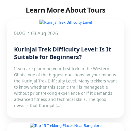
Learn More About Tours
BLOG
03 Aug 2026
Kurinjal Trek Difficulty Level: Is It
Suitable for Beginners?
If you are planning your first trek in the Western
Ghats, one of the biggest questions on your mind is
the Kurinjal Trek Difficulty Level. Many trekkers want
to know whether this scenic trail is manageable
without prior trekking experience or if it demands
advanced fitness and technical skills. The good
news is that Kurinjal […]