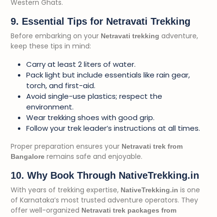
Western Ghats.
9. Essential Tips for Netravati Trekking
Before embarking on your
adventure,
Netravati trekking
keep these tips in mind:
Carry at least 2 liters of water.
Pack light but include essentials like rain gear,
torch, and first-aid.
Avoid single-use plastics; respect the
environment.
Wear trekking shoes with good grip.
Follow your trek leader’s instructions at all times.
Proper preparation ensures your
Netravati trek from
remains safe and enjoyable.
Bangalore
10. Why Book Through NativeTrekking.in
With years of trekking expertise,
is one
NativeTrekking.in
of Karnataka’s most trusted adventure operators. They
offer well-organized
Netravati trek packages from