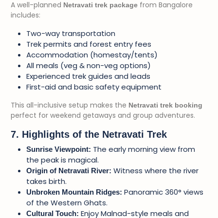
A well-planned
from Bangalore
Netravati trek package
includes:
Two-way transportation
Trek permits and forest entry fees
Accommodation (homestay/tents)
All meals (veg & non-veg options)
Experienced trek guides and leads
First-aid and basic safety equipment
This all-inclusive setup makes the
Netravati trek booking
perfect for weekend getaways and group adventures.
7. Highlights of the Netravati Trek
The early morning view from
Sunrise Viewpoint:
the peak is magical.
Witness where the river
Origin of Netravati River:
takes birth.
Panoramic 360° views
Unbroken Mountain Ridges:
of the Western Ghats.
Enjoy Malnad-style meals and
Cultural Touch: