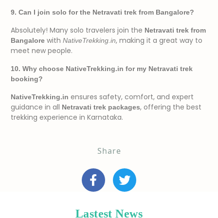
9. Can I join solo for the Netravati trek from Bangalore?
Absolutely! Many solo travelers join the
Netravati trek from
with
, making it a great way to
Bangalore
NativeTrekking.in
meet new people.
10. Why choose NativeTrekking.in for my Netravati trek
booking?
ensures safety, comfort, and expert
NativeTrekking.in
guidance in all
, offering the best
Netravati trek packages
trekking experience in Karnataka.
Share
Lastest News