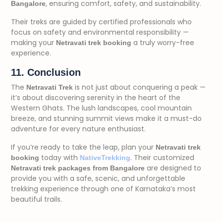
, ensuring comfort, safety, and sustainability.
Bangalore
Their treks are guided by certified professionals who
focus on safety and environmental responsibility —
making your
a truly worry-free
Netravati trek booking
experience.
11. Conclusion
The
is not just about conquering a peak —
Netravati Trek
it’s about discovering serenity in the heart of the
Western Ghats. The lush landscapes, cool mountain
breeze, and stunning summit views make it a must-do
adventure for every nature enthusiast.
If you’re ready to take the leap, plan your
Netravati trek
today with
. Their customized
booking
NativeTrekking
are designed to
Netravati trek packages from Bangalore
provide you with a safe, scenic, and unforgettable
trekking experience through one of Karnataka’s most
beautiful trails.