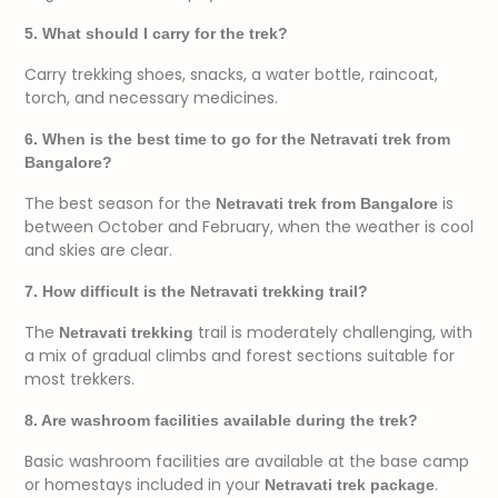
5. What should I carry for the trek?
Carry trekking shoes, snacks, a water bottle, raincoat,
torch, and necessary medicines.
6. When is the best time to go for the Netravati trek from
Bangalore?
The best season for the
is
Netravati trek from Bangalore
between October and February, when the weather is cool
and skies are clear.
7. How difficult is the Netravati trekking trail?
The
trail is moderately challenging, with
Netravati trekking
a mix of gradual climbs and forest sections suitable for
most trekkers.
8. Are washroom facilities available during the trek?
Basic washroom facilities are available at the base camp
or homestays included in your
.
Netravati trek package