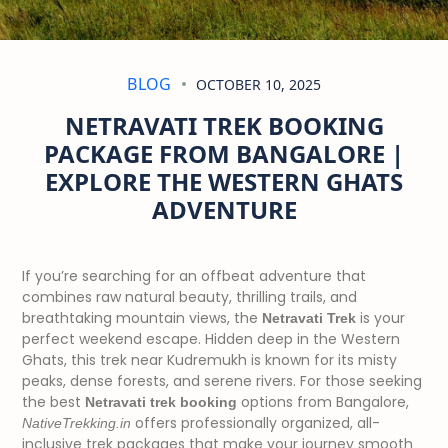
BLOG
OCTOBER 10, 2025
NETRAVATI TREK BOOKING
PACKAGE FROM BANGALORE |
EXPLORE THE WESTERN GHATS
ADVENTURE
If you’re searching for an offbeat adventure that
combines raw natural beauty, thrilling trails, and
breathtaking mountain views, the
is your
Netravati Trek
perfect weekend escape. Hidden deep in the Western
Ghats, this trek near Kudremukh is known for its misty
peaks, dense forests, and serene rivers. For those seeking
the best
options from Bangalore,
Netravati trek booking
offers professionally organized, all-
NativeTrekking.in
inclusive trek packages that make your journey smooth