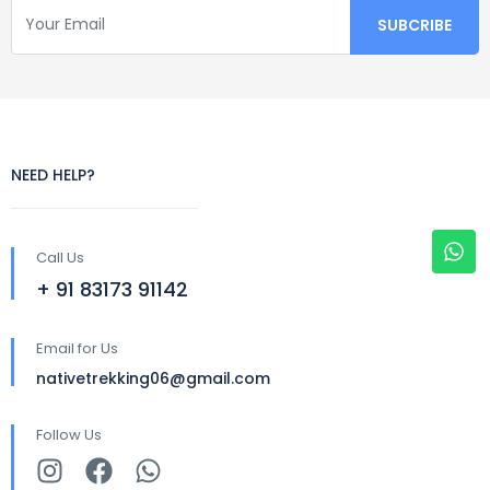
NEED HELP?
Call Us
+ 91 83173 91142
Email for Us
nativetrekking06@gmail.com
Follow Us